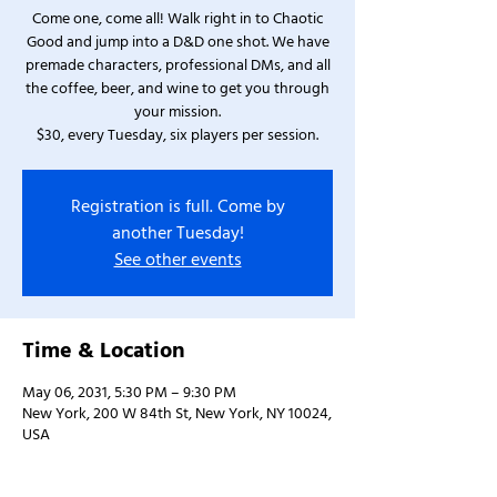
Come one, come all! Walk right in to Chaotic
Good and jump into a D&D one shot. We have
premade characters, professional DMs, and all
the coffee, beer, and wine to get you through
your mission.
$30, every Tuesday, six players per session.
Registration is full. Come by
another Tuesday!
See other events
Time & Location
May 06, 2031, 5:30 PM – 9:30 PM
New York, 200 W 84th St, New York, NY 10024,
USA