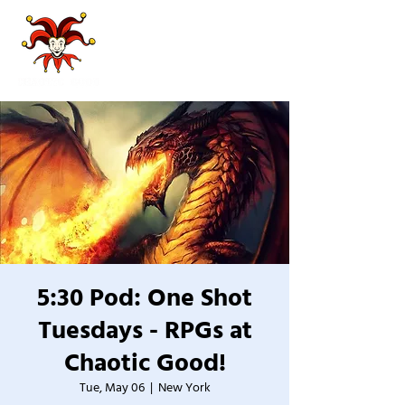
5:30 Pod: One Shot
Tuesdays - RPGs at
Chaotic Good!
Tue, May 06
  |  
New York