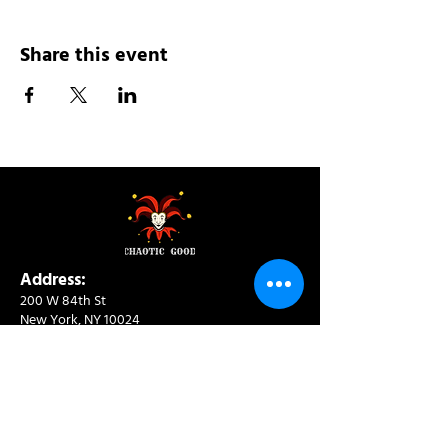
Share this event
Address:
200 W 84th St
New York, NY 10024
View in Google Maps
Sun: 9am-10pm
Mon-Thu: 8am-10pm
Fri: 8am-11pm
Sat: 9am-11pm