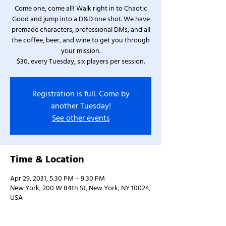
Come one, come all! Walk right in to Chaotic
Good and jump into a D&D one shot. We have
premade characters, professional DMs, and all
the coffee, beer, and wine to get you through
your mission.
$30, every Tuesday, six players per session.
Registration is full. Come by
another Tuesday!
See other events
Time & Location
Apr 29, 2031, 5:30 PM – 9:30 PM
New York, 200 W 84th St, New York, NY 10024,
USA