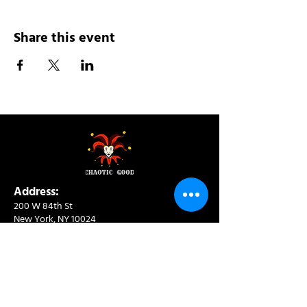
Share this event
Address:
200 W 84th St
New York, NY 10024
View in Google Maps
Sun: 9am-10pm
Mon-Thu: 8am-10pm
Fri: 8am-11pm
Sat: 9am-11pm