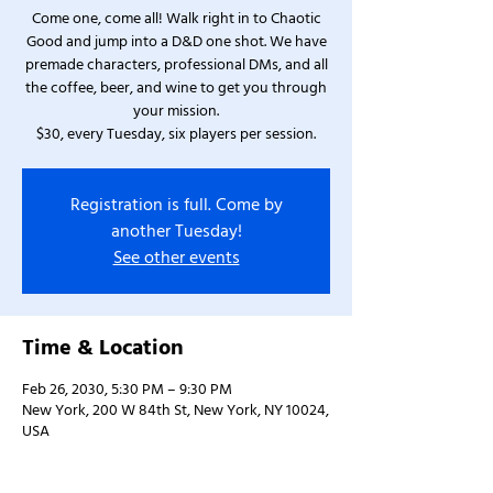
Come one, come all! Walk right in to Chaotic
Good and jump into a D&D one shot. We have
premade characters, professional DMs, and all
the coffee, beer, and wine to get you through
your mission.
$30, every Tuesday, six players per session.
Registration is full. Come by
another Tuesday!
See other events
Time & Location
Feb 26, 2030, 5:30 PM – 9:30 PM
New York, 200 W 84th St, New York, NY 10024,
USA