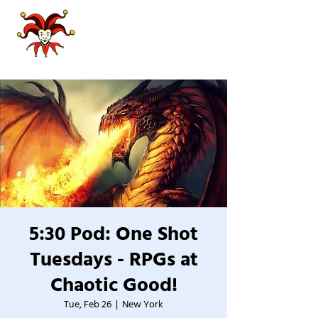
5:30 Pod: One Shot
Tuesdays - RPGs at
Chaotic Good!
Tue, Feb 26
  |  
New York