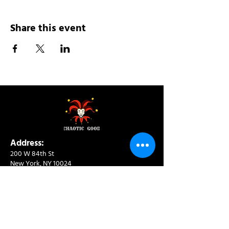
Share this event
Address:
200 W 84th St
New York, NY 10024
View in Google Maps
Sun: 9am-10pm
Mon-Thu: 8am-10pm
Fri: 8am-11pm
Sat: 9am-11pm