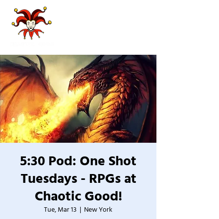
5:30 Pod: One Shot
Tuesdays - RPGs at
Chaotic Good!
Tue, Mar 13
  |  
New York