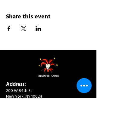
Share this event
Address:
200 W 84th St
New York, NY 10024
View in Google Maps
Sun: 9am-10pm
Mon-Thu: 8am-10pm
Fri: 8am-11pm
Sat: 9am-11pm