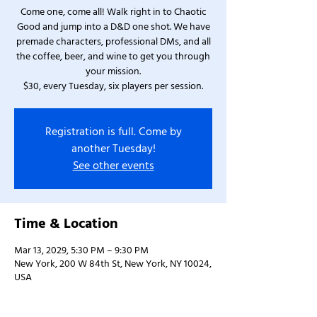
Come one, come all! Walk right in to Chaotic
Good and jump into a D&D one shot. We have
premade characters, professional DMs, and all
the coffee, beer, and wine to get you through
your mission.
$30, every Tuesday, six players per session.
Registration is full. Come by
another Tuesday!
See other events
Time & Location
Mar 13, 2029, 5:30 PM – 9:30 PM
New York, 200 W 84th St, New York, NY 10024,
USA