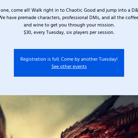
one, come all! Walk right in to Chaotic Good and jump into a D
We have premade characters, professional DMs, and all the coffee
and wine to get you through your mission.
$30, every Tuesday, six players per session.
Registration is full. Come by another Tuesday!
See other events