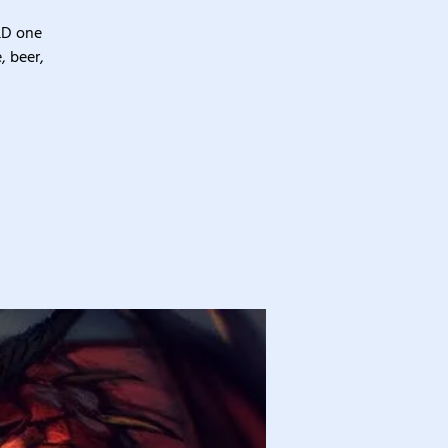
&D one
, beer,