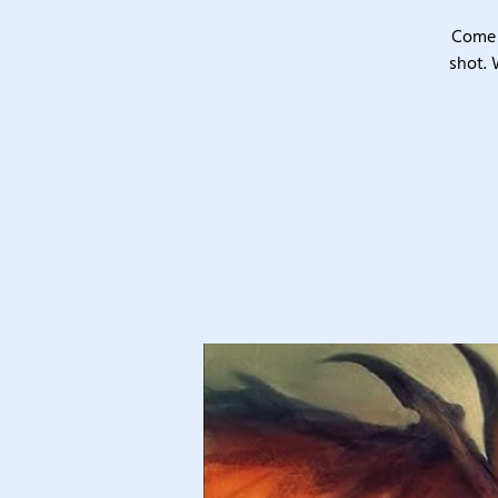
Come 
shot. 