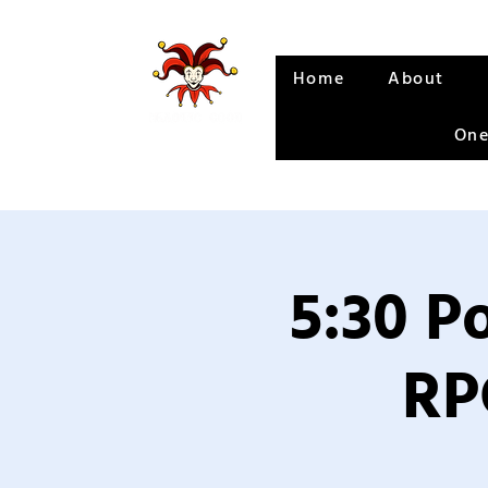
Home
About
One
5:30 P
RP