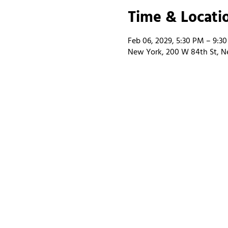
Time & Locati
Feb 06, 2029, 5:30 PM – 9:3
New York, 200 W 84th St, N