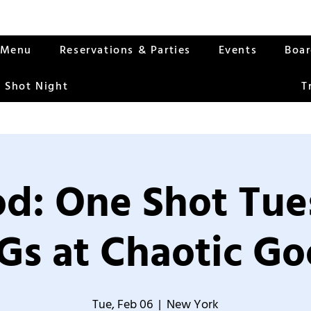
Menu
Reservations & Parties
Events
Boa
 Shot Night
T
od: One Shot Tue
Gs at Chaotic Go
Tue, Feb 06
  |  
New York