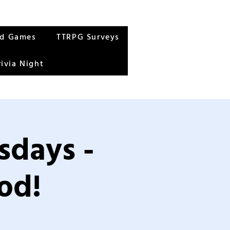
rd Games
TTRPG Surveys
rivia Night
sdays -
od!