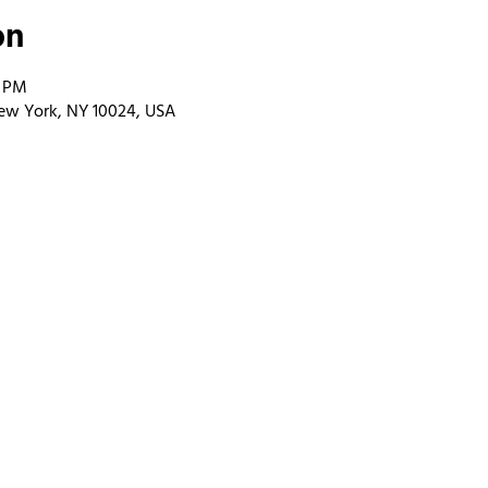
on
0 PM
ew York, NY 10024, USA