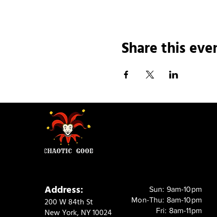
Share this eve
Address:
Sun: 9am-10pm
Mon-Thu: 8am-10pm
200 W 84th St
Fri: 8am-11pm
New York, NY 10024