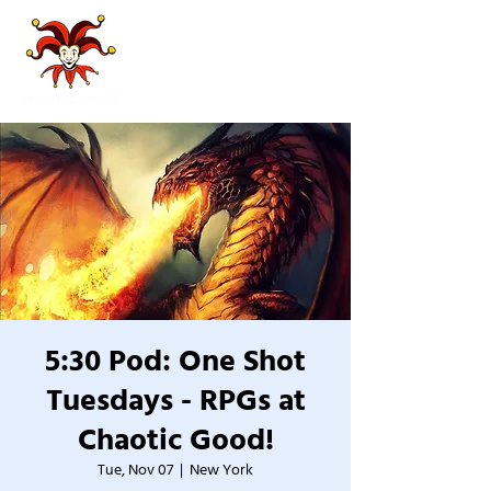
5:30 Pod: One Shot
Tuesdays - RPGs at
Chaotic Good!
Tue, Nov 07
  |  
New York