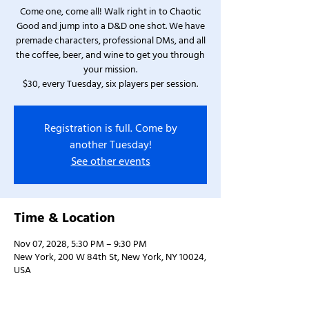
Come one, come all! Walk right in to Chaotic
Good and jump into a D&D one shot. We have
premade characters, professional DMs, and all
the coffee, beer, and wine to get you through
your mission.
$30, every Tuesday, six players per session.
Registration is full. Come by
another Tuesday!
See other events
Time & Location
Nov 07, 2028, 5:30 PM – 9:30 PM
New York, 200 W 84th St, New York, NY 10024,
USA