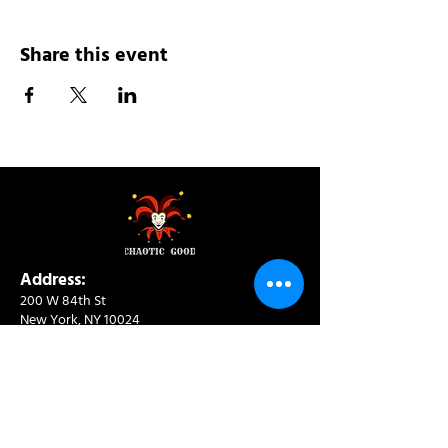
Share this event
Address:
200 W 84th St
New York, NY 10024
View in Google Maps
Sun: 9am-10pm
Mon-Thu: 8am-10pm
Fri: 8am-11pm
Sat: 9am-11pm