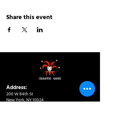
Share this event
Address:
200 W 84th St
New York, NY 10024
View in Google Maps
Sun: 9am-10pm
Mon-Thu: 8am-10pm
Fri: 8am-11pm
Sat: 9am-11pm