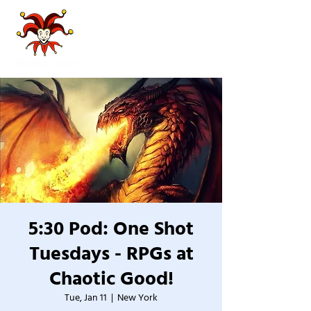
5:30 Pod: One Shot
Tuesdays - RPGs at
Chaotic Good!
Tue, Jan 11
  |  
New York