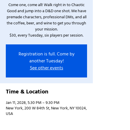
Come one, come all! Walk right in to Chaotic
Good and jump into a D&D one shot. We have
premade characters, professional DMs, and all
the coffee, beer, and wine to get you through
your mission.
$30, every Tuesday, six players per session.
Registration is full. Come by
another Tuesday!
See other events
Time & Location
Jan 11, 2028, 5:30 PM – 9:30 PM
New York, 200 W 84th St, New York, NY 10024,
USA