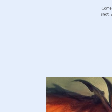
Come 
shot. 