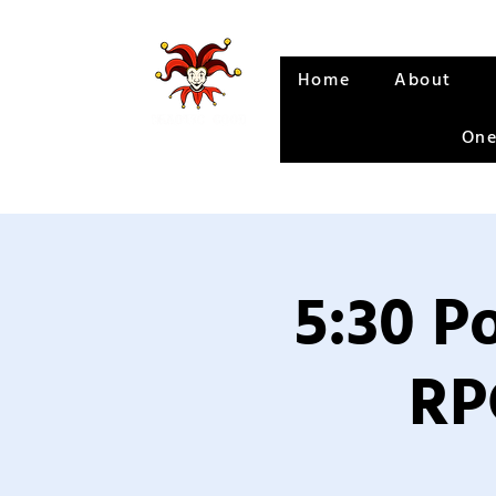
Home
About
One
5:30 P
RP