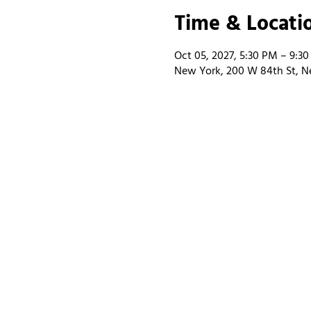
Time & Locati
Oct 05, 2027, 5:30 PM – 9:3
New York, 200 W 84th St, N