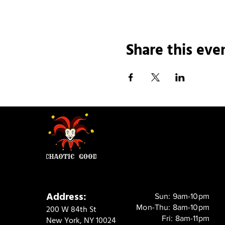
Share this eve
Address:
Sun: 9am-10pm
Mon-Thu: 8am-10pm
200 W 84th St
Fri: 8am-11pm
New York, NY 10024