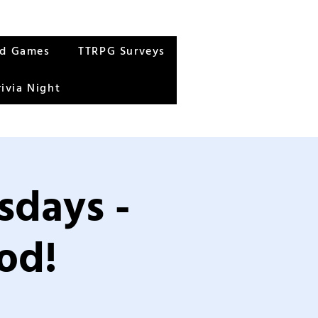
rd Games
TTRPG Surveys
rivia Night
sdays -
od!