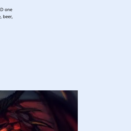
&D one
, beer,