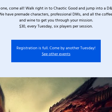
one, come all! Walk right in to Chaotic Good and jump into a D
We have premade characters, professional DMs, and all the coffee
and wine to get you through your mission.
$30, every Tuesday, six players per session.
Registration is full. Come by another Tuesday!
See other events