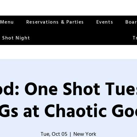
Menu
Reservations & Parties
Events
Boa
 Shot Night
T
od: One Shot Tue
Gs at Chaotic Go
Tue, Oct 05
  |  
New York