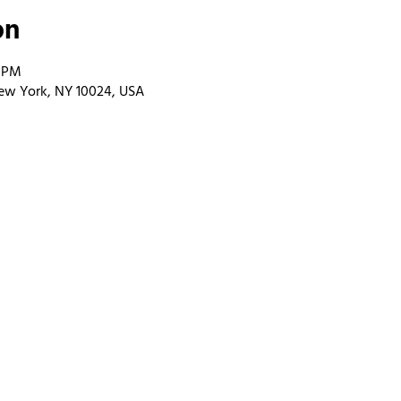
on
0 PM
ew York, NY 10024, USA