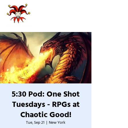
5:30 Pod: One Shot
Tuesdays - RPGs at
Chaotic Good!
Tue, Sep 21
  |  
New York