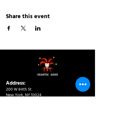
Share this event
Address:
200 W 84th St
New York, NY 10024
View in Google Maps
Sun: 9am-10pm
Mon-Thu: 8am-10pm
Fri: 8am-11pm
Sat: 9am-11pm