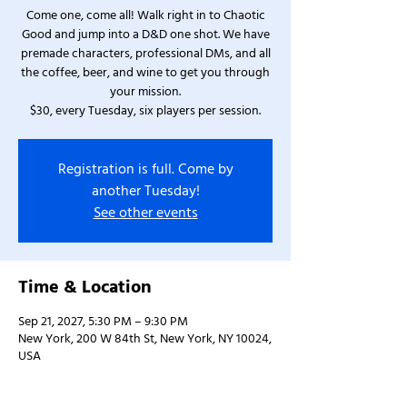
Come one, come all! Walk right in to Chaotic
Good and jump into a D&D one shot. We have
premade characters, professional DMs, and all
the coffee, beer, and wine to get you through
your mission.
$30, every Tuesday, six players per session.
Registration is full. Come by
another Tuesday!
See other events
Time & Location
Sep 21, 2027, 5:30 PM – 9:30 PM
New York, 200 W 84th St, New York, NY 10024,
USA