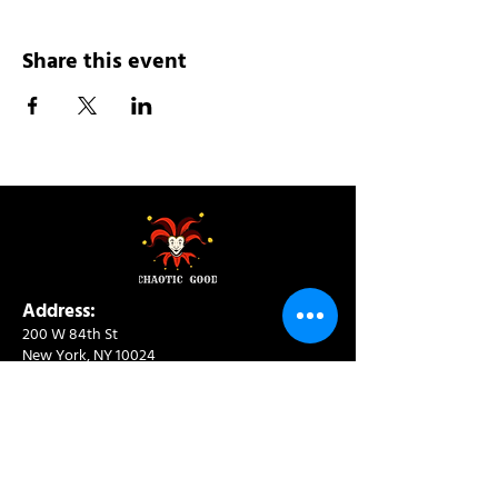
Share this event
Address:
200 W 84th St
New York, NY 10024
View in Google Maps
Sun: 9am-10pm
Mon-Thu: 8am-10pm
Fri: 8am-11pm
Sat: 9am-11pm