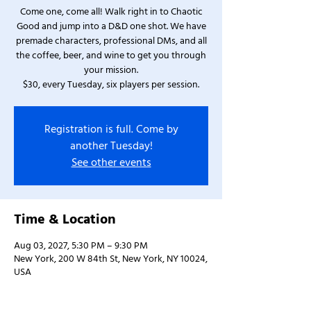
Come one, come all! Walk right in to Chaotic
Good and jump into a D&D one shot. We have
premade characters, professional DMs, and all
the coffee, beer, and wine to get you through
your mission.
$30, every Tuesday, six players per session.
Registration is full. Come by
another Tuesday!
See other events
Time & Location
Aug 03, 2027, 5:30 PM – 9:30 PM
New York, 200 W 84th St, New York, NY 10024,
USA