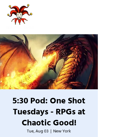
5:30 Pod: One Shot
Tuesdays - RPGs at
Chaotic Good!
Tue, Aug 03
  |  
New York