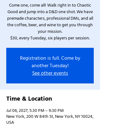
Come one, come all! Walk right in to Chaotic
Good and jump into a D&D one shot. We have
premade characters, professional DMs, and all
the coffee, beer, and wine to get you through
your mission.
$30, every Tuesday, six players per session.
Registration is full. Come by
another Tuesday!
See other events
Time & Location
Jul 06, 2027, 5:30 PM – 9:30 PM
New York, 200 W 84th St, New York, NY 10024,
USA