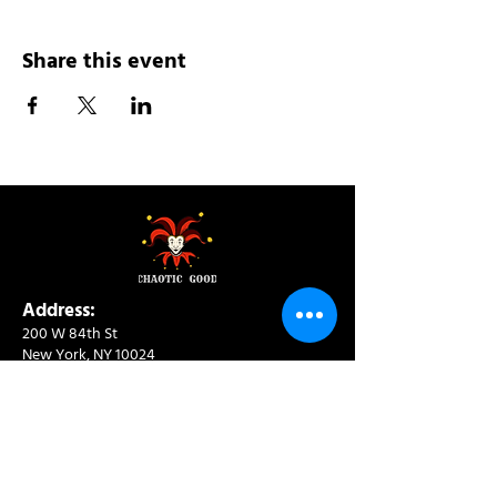
Share this event
Address:
200 W 84th St
New York, NY 10024
View in Google Maps
Sun: 9am-10pm
Mon-Thu: 8am-10pm
Fri: 8am-11pm
Sat: 9am-11pm