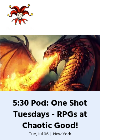
5:30 Pod: One Shot
Tuesdays - RPGs at
Chaotic Good!
Tue, Jul 06
  |  
New York