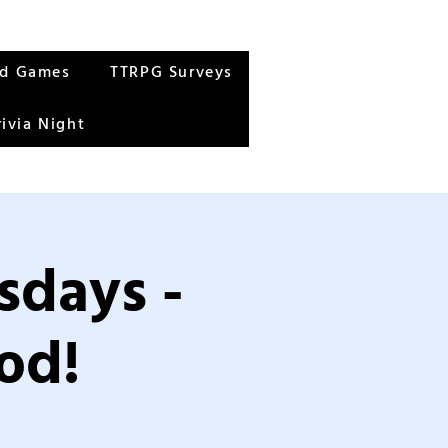
rd Games
TTRPG Surveys
rivia Night
sdays -
od!