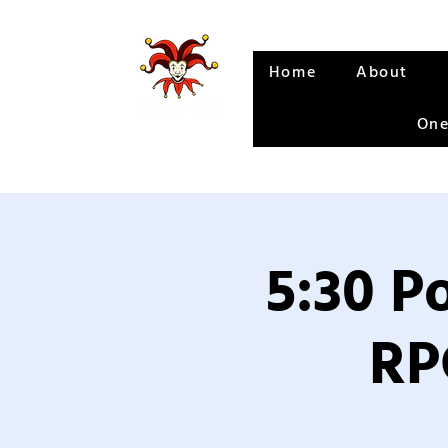
Home
About
One
5:30 P
RP