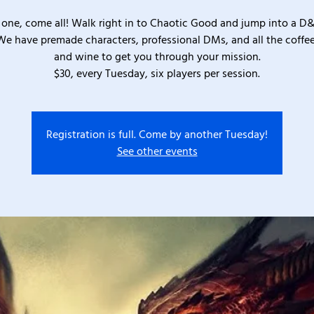
one, come all! Walk right in to Chaotic Good and jump into a D
We have premade characters, professional DMs, and all the coffee
and wine to get you through your mission.
$30, every Tuesday, six players per session.
Registration is full. Come by another Tuesday!
See other events