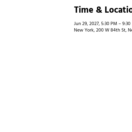
Time & Locati
Jun 29, 2027, 5:30 PM – 9:3
New York, 200 W 84th St, N