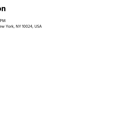
on
0 PM
ew York, NY 10024, USA