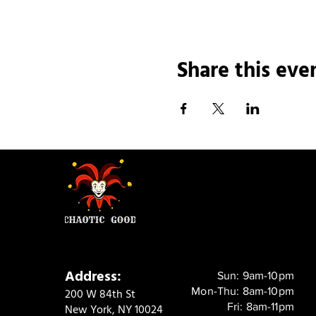
Share this eve
Address:
Sun: 9am-10pm
Mon-Thu: 8am-10pm
200 W 84th St
Fri: 8am-11pm
New York, NY 10024