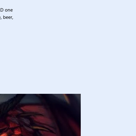
&D one
, beer,