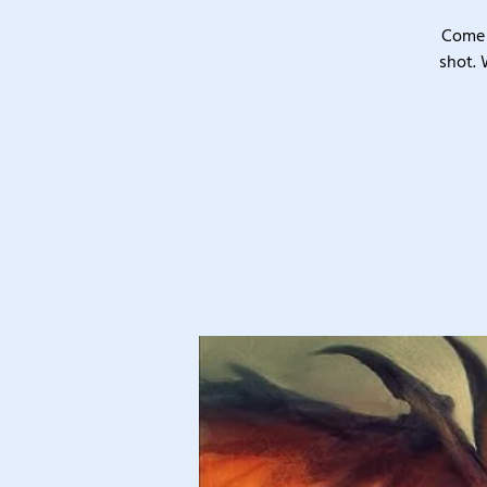
Come 
shot. 