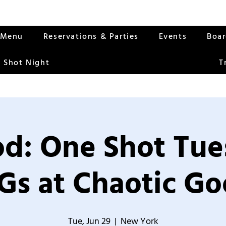
Menu
Reservations & Parties
Events
Boa
 Shot Night
T
od: One Shot Tue
Gs at Chaotic Go
Tue, Jun 29
  |  
New York