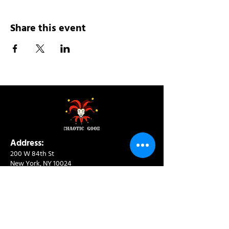
Share this event
Address:
200 W 84th St
New York, NY 10024
View in Google Maps
Sun: 9am-10pm
Mon-Thu: 8am-10pm
Fri: 8am-11pm
Sat: 9am-11pm