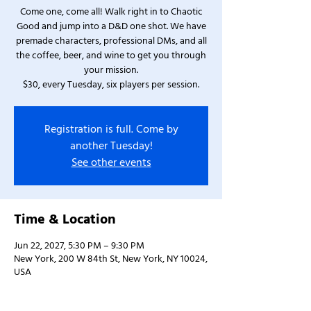
Come one, come all! Walk right in to Chaotic
Good and jump into a D&D one shot. We have
premade characters, professional DMs, and all
the coffee, beer, and wine to get you through
your mission.
$30, every Tuesday, six players per session.
Registration is full. Come by
another Tuesday!
See other events
Time & Location
Jun 22, 2027, 5:30 PM – 9:30 PM
New York, 200 W 84th St, New York, NY 10024,
USA