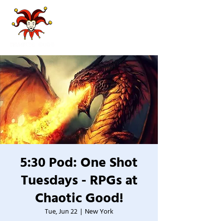
5:30 Pod: One Shot
Tuesdays - RPGs at
Chaotic Good!
Tue, Jun 22
  |  
New York