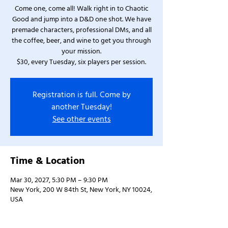
Come one, come all! Walk right in to Chaotic
Good and jump into a D&D one shot. We have
premade characters, professional DMs, and all
the coffee, beer, and wine to get you through
your mission.
$30, every Tuesday, six players per session.
Registration is full. Come by
another Tuesday!
See other events
Time & Location
Mar 30, 2027, 5:30 PM – 9:30 PM
New York, 200 W 84th St, New York, NY 10024,
USA