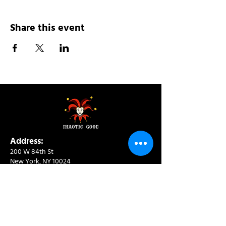
Share this event
Address:
200 W 84th St
New York, NY 10024
View in Google Maps
Sun: 9am-10pm
Mon-Thu: 8am-10pm
Fri: 8am-11pm
Sat: 9am-11pm