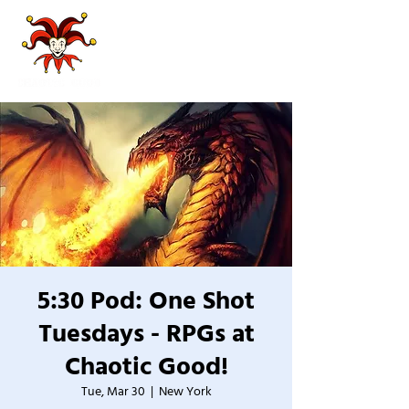
5:30 Pod: One Shot
Tuesdays - RPGs at
Chaotic Good!
Tue, Mar 30
  |  
New York