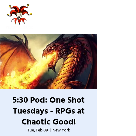
5:30 Pod: One Shot
Tuesdays - RPGs at
Chaotic Good!
Tue, Feb 09
  |  
New York