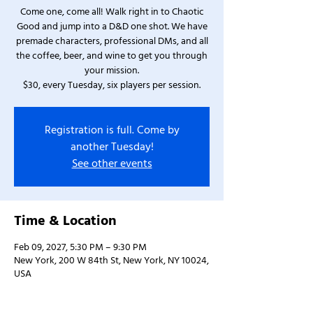
Come one, come all! Walk right in to Chaotic
Good and jump into a D&D one shot. We have
premade characters, professional DMs, and all
the coffee, beer, and wine to get you through
your mission.
$30, every Tuesday, six players per session.
Registration is full. Come by
another Tuesday!
See other events
Time & Location
Feb 09, 2027, 5:30 PM – 9:30 PM
New York, 200 W 84th St, New York, NY 10024,
USA