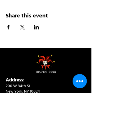
Share this event
Address:
200 W 84th St
New York, NY 10024
View in Google Maps
Sun: 9am-10pm
Mon-Thu: 8am-10pm
Fri: 8am-11pm
Sat: 9am-11pm