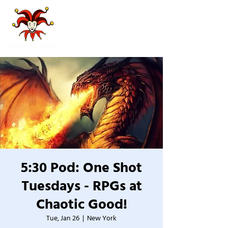
5:30 Pod: One Shot
Tuesdays - RPGs at
Chaotic Good!
Tue, Jan 26
  |  
New York