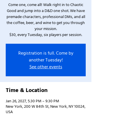
Come one, come all! Walk right in to Chaotic
Good and jump into a D&D one shot. We have
premade characters, professional DMs, and all
the coffee, beer, and wine to get you through
your mission.
$30, every Tuesday, six players per session.
Registration is full. Come by
another Tuesday!
See other events
Time & Location
Jan 26, 2027, 5:30 PM – 9:30 PM
New York, 200 W 84th St, New York, NY 10024,
USA