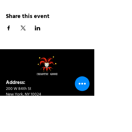
Share this event
Address:
200 W 84th St
New York, NY 10024
View in Google Maps
Sun: 9am-10pm
Mon-Thu: 8am-10pm
Fri: 8am-11pm
Sat: 9am-11pm