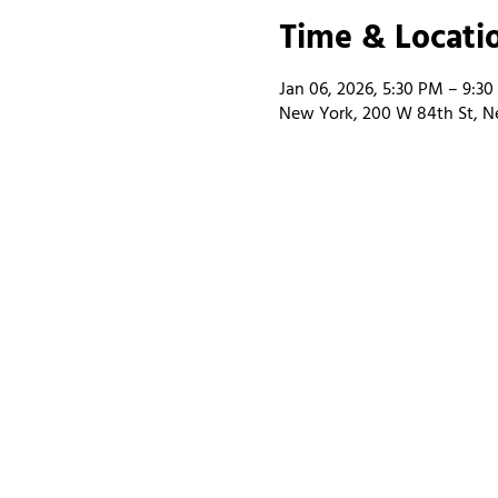
Time & Locati
Jan 06, 2026, 5:30 PM – 9:3
New York, 200 W 84th St, N