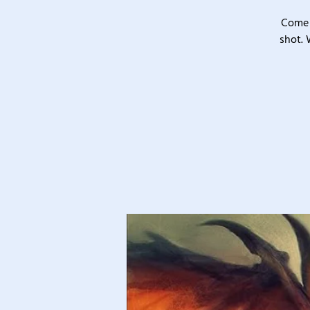
Come 
shot. 