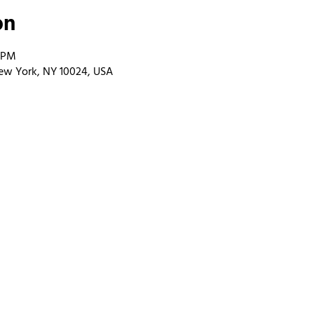
on
0 PM
ew York, NY 10024, USA