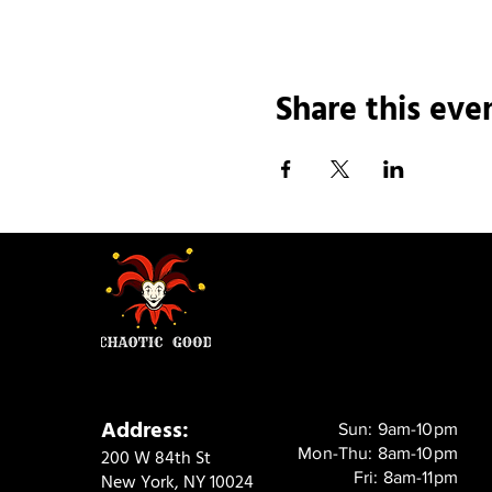
Share this eve
Address:
Sun: 9am-10pm
Mon-Thu: 8am-10pm
200 W 84th St
Fri: 8am-11pm
New York, NY 10024