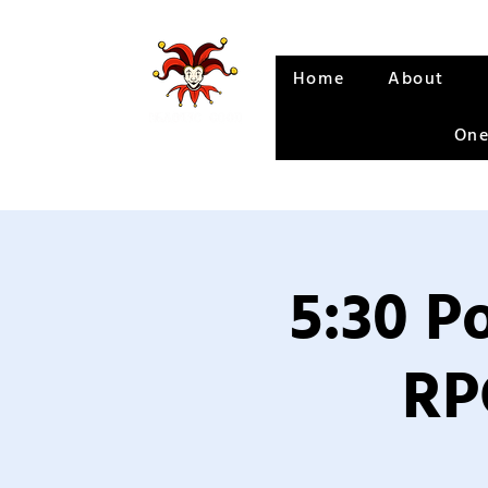
Home
About
One
5:30 P
RP