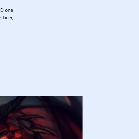
&D one
, beer,