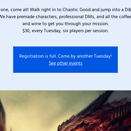
one, come all! Walk right in to Chaotic Good and jump into a D
We have premade characters, professional DMs, and all the coffee
and wine to get you through your mission.
$30, every Tuesday, six players per session.
Registration is full. Come by another Tuesday!
See other events