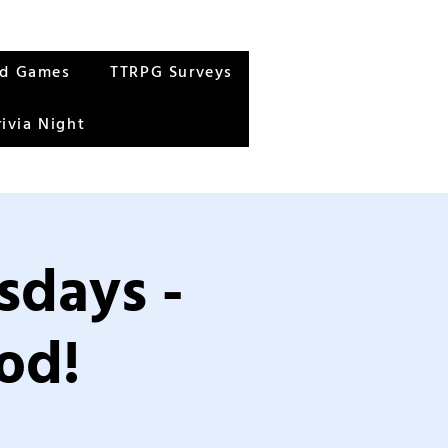
rd Games
TTRPG Surveys
rivia Night
sdays -
od!