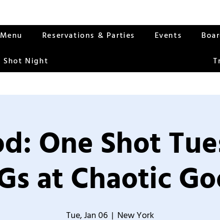
Menu
Reservations & Parties
Events
Boa
 Shot Night
T
od: One Shot Tue
Gs at Chaotic Go
Tue, Jan 06
  |  
New York