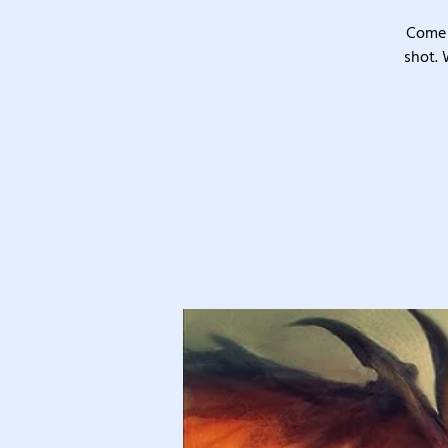
Come 
shot. 