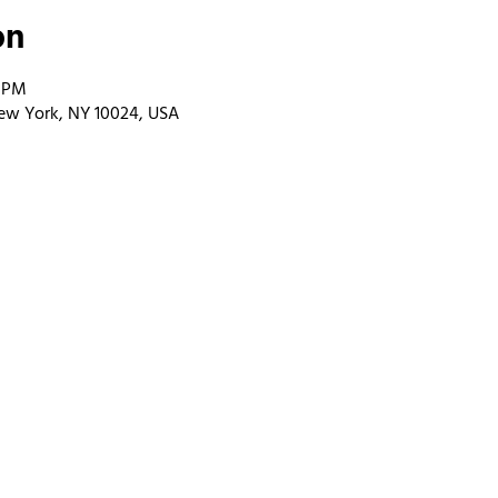
on
0 PM
ew York, NY 10024, USA