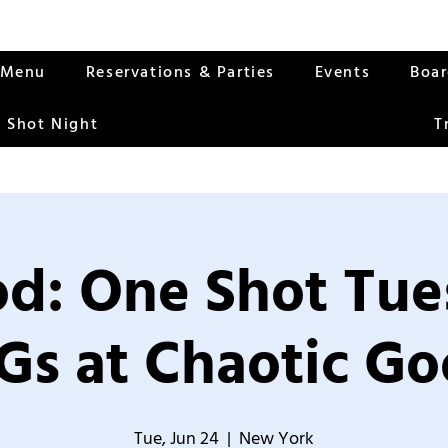
Menu
Reservations & Parties
Events
Boa
 Shot Night
T
od: One Shot Tue
Gs at Chaotic Go
Tue, Jun 24
  |  
New York