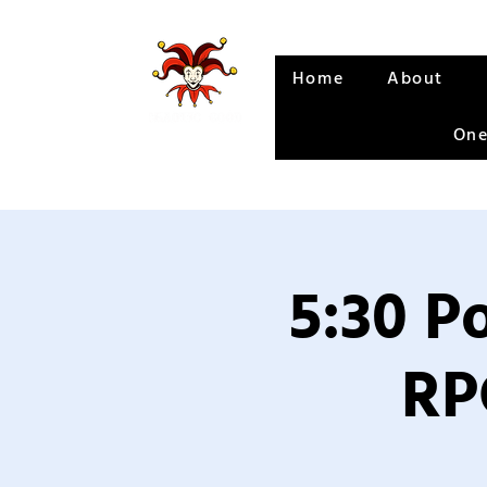
Home
About
One
5:30 P
RP