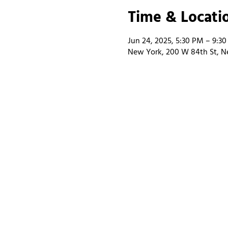
Time & Locati
Jun 24, 2025, 5:30 PM – 9:3
New York, 200 W 84th St, N