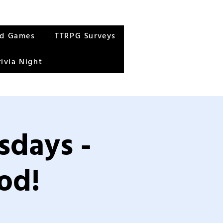
rd Games
TTRPG Surveys
rivia Night
sdays -
od!