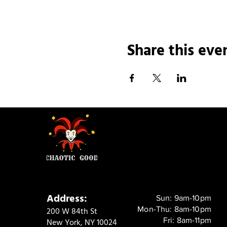
Share this eve
Address:
Sun: 9am-10pm
Mon-Thu: 8am-10pm
200 W 84th St
Fri: 8am-11pm
New York, NY 10024