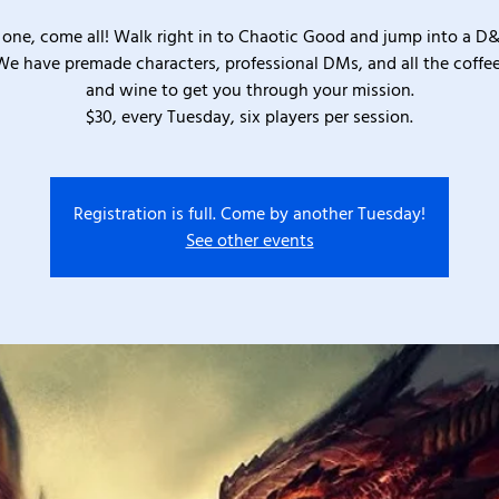
one, come all! Walk right in to Chaotic Good and jump into a D
We have premade characters, professional DMs, and all the coffee
and wine to get you through your mission.
$30, every Tuesday, six players per session.
Registration is full. Come by another Tuesday!
See other events