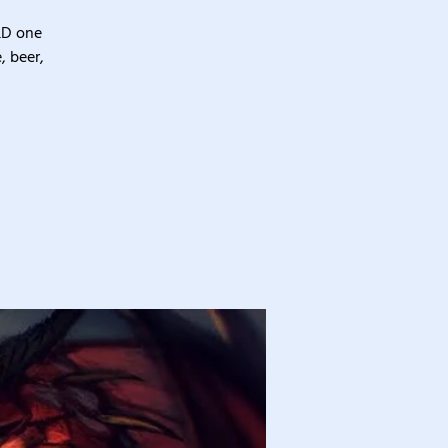
&D one
, beer,