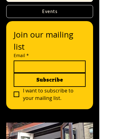
Events
Join our mailing 
list
Email
*
Subscribe
I want to subscribe to 
your mailing list.