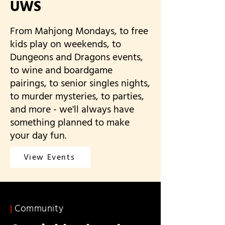
UWS
From Mahjong Mondays, to free
kids play on weekends, to
Dungeons and Dragons events,
to wine and boardgame
pairings, to senior singles nights,
to murder mysteries, to parties,
and more - we'll always have
something planned to make
your day fun.
View Events
Community
|