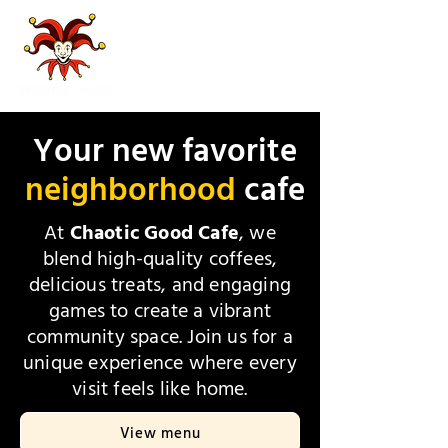
Your new favorite
neighborhood
cafe
At
Chaotic Good Cafe
, we
blend high-quality coffees,
delicious treats, and engaging
games to create a vibrant
community space. Join us for a
unique experience where every
visit feels like home.
View menu