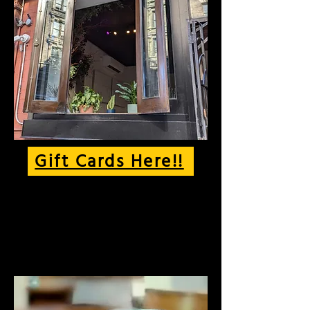
Gift Cards Here!!
The best of NYC's cafe
culture