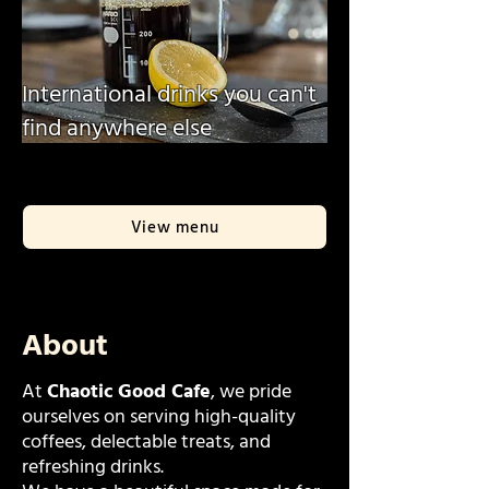
International drinks you can't
find anywhere else
View menu
About
At
Chaotic Good Cafe
, we pride
ourselves on serving high-quality
coffees, delectable treats, and
refreshing drinks.