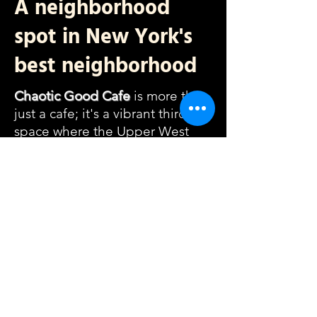
A neighborhood
spot in New York's
best neighborhood
Chaotic Good Cafe
is more than
just a cafe; it's a vibrant third
space where the Upper West
Side community thrives. We
directly source from our
community - the majority of our
pour over coffees are from NYC,
our games, chairs, sweets, and
menu pull from small businesses
in the UWS, and we dedicate
ourselves to serving locals and
community centers throughout
our neighborhood.