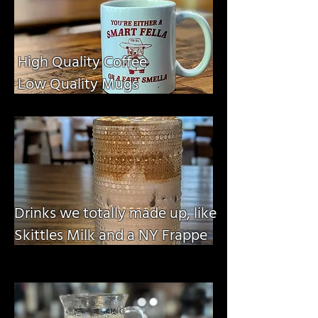
High Quality Coffee
Low Quality Mugs
Drinks we totally made up, like
Skittles Milk and a NY Frappe