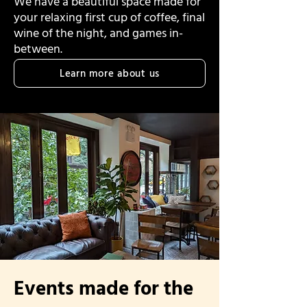
We have a beautiful space made for
your relaxing first cup of coffee, final
wine of the night, and games in-
between.
Learn more about us
Events made for the