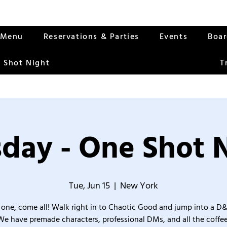
Menu
Reservations & Parties
Events
Boa
 Shot Night
T
day - One Shot 
Tue, Jun 15
  |  
New York
one, come all! Walk right in to Chaotic Good and jump into a D
We have premade characters, professional DMs, and all the coffee