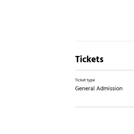
Tickets
Ticket type
General Admission