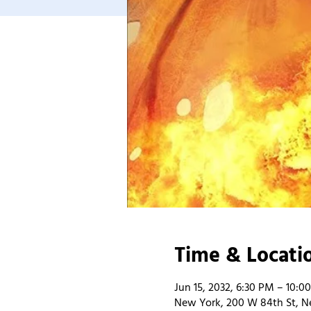
Time & Locati
Jun 15, 2032, 6:30 PM – 10:0
New York, 200 W 84th St, N