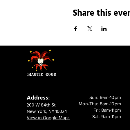
Share this eve
Address:
Sun: 9am-10pm
Mon-Thu: 8am-10pm
200 W 84th St
Fri: 8am-11pm
New York, NY 10024
Sat: 9am-11pm
View in Google Maps