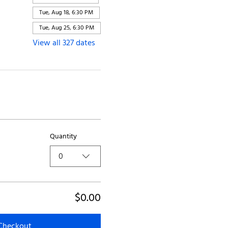
Tue, Aug 18, 6:30 PM
Tue, Aug 25, 6:30 PM
View all 327 dates
Quantity
0
$0.00
Checkout