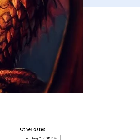
Other dates
Tue, Aug 11, 6:30 PM