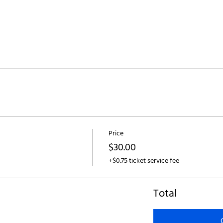
Price
$30.00
+$0.75 ticket service fee
Total