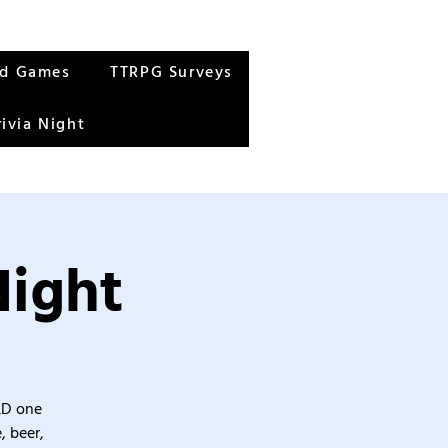
rd Games
TTRPG Surveys
rivia Night
Night
&D one
, beer,