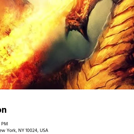
on
0 PM
ew York, NY 10024, USA