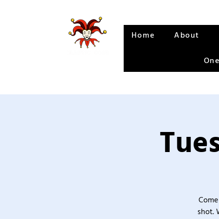
Home
About
One
Tues
Come 
shot. 