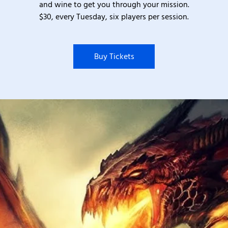
and wine to get you through your mission.
$30, every Tuesday, six players per session.
Buy Tickets