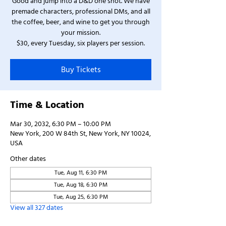
Good and jump into a D&D one shot. We have
premade characters, professional DMs, and all
the coffee, beer, and wine to get you through
your mission.
$30, every Tuesday, six players per session.
Buy Tickets
Time & Location
Mar 30, 2032, 6:30 PM – 10:00 PM
New York, 200 W 84th St, New York, NY 10024,
USA
Other dates
Tue, Aug 11, 6:30 PM
Tue, Aug 18, 6:30 PM
Tue, Aug 25, 6:30 PM
View all 327 dates