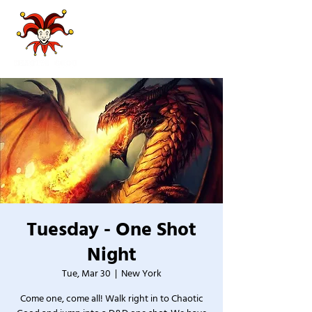
Tuesday - One Shot
Night
Tue, Mar 30
  |  
New York
Come one, come all! Walk right in to Chaotic