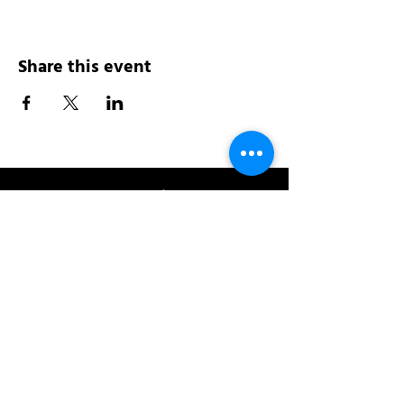
Share this event
Address:
200 W 84th St
New York, NY 10024
View in Google Maps
Sun: 9am-10pm
Mon-Thu: 8am-10pm
Fri: 8am-11pm