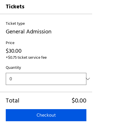
Tickets
Ticket type
General Admission
Price
$30.00
+$0.75 ticket service fee
Quantity
Total
$0.00
Checkout