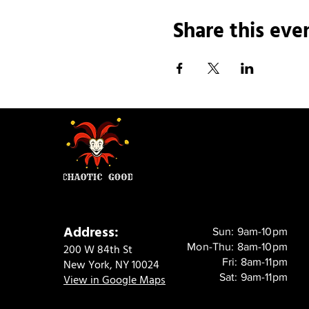
Share this eve
Address:
Sun: 9am-10pm
Mon-Thu: 8am-10pm
200 W 84th St
Fri: 8am-11pm
New York, NY 10024
Sat: 9am-11pm
View in Google Maps