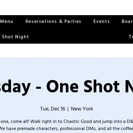
Menu
Reservations & Parties
Events
Boa
 Shot Night
T
day - One Shot 
Tue, Dec 16
  |  
New York
one, come all! Walk right in to Chaotic Good and jump into a D
We have premade characters, professional DMs, and all the coffee