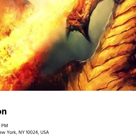
on
0 PM
ew York, NY 10024, USA