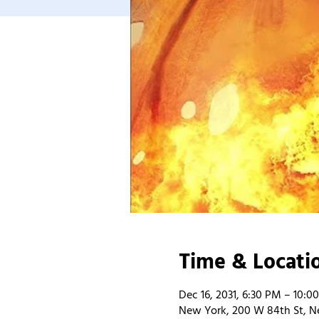
Time & Locati
Dec 16, 2031, 6:30 PM – 10:0
New York, 200 W 84th St, N