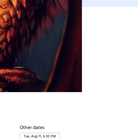
Other dates
Tue, Aug 11, 6:30 PM