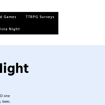
rd Games
TTRPG Surveys
rivia Night
Night
&D one
, beer,