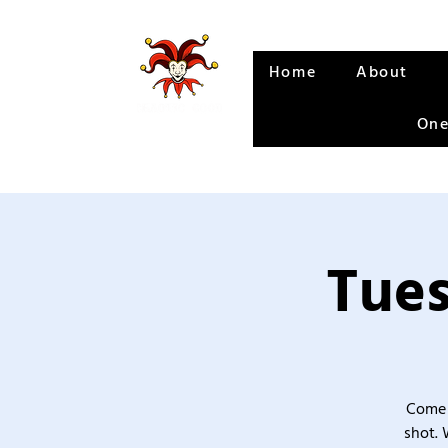
Home
About
One
Tues
Come 
shot. 