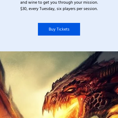
and wine to get you through your mission.
$30, every Tuesday, six players per session.
Buy Tickets