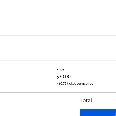
Price
$30.00
+$0.75 ticket service fee
Total