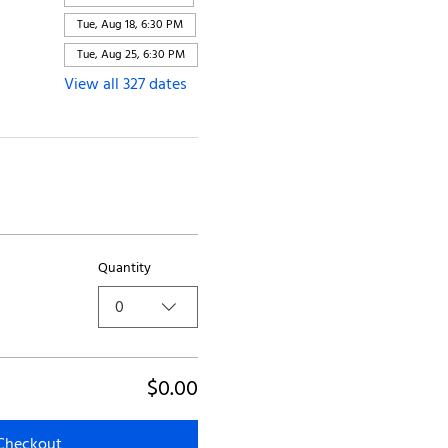
Tue, Aug 18, 6:30 PM
Tue, Aug 25, 6:30 PM
View all 327 dates
Quantity
0
$0.00
Checkout