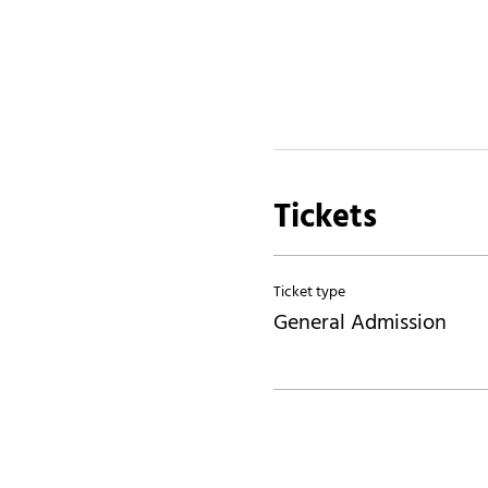
Tickets
Ticket type
General Admission