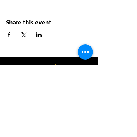
Share this event
Address:
200 W 84th St
New York, NY 10024
View in Google Maps
Sun: 9am-10pm
Mon-Thu: 8am-10pm
Fri: 8am-11pm