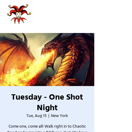
Tuesday - One Shot
Night
Tue, Aug 15
  |  
New York
Come one, come all! Walk right in to Chaotic