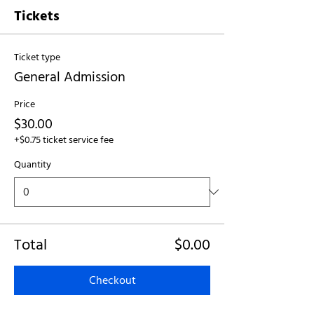
Tickets
Ticket type
General Admission
Price
$30.00
+$0.75 ticket service fee
Quantity
Total
$0.00
Checkout