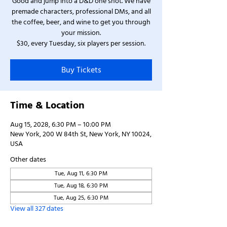
Good and jump into a D&D one shot. We have
premade characters, professional DMs, and all
the coffee, beer, and wine to get you through
your mission.
$30, every Tuesday, six players per session.
Buy Tickets
Time & Location
Aug 15, 2028, 6:30 PM – 10:00 PM
New York, 200 W 84th St, New York, NY 10024,
USA
Other dates
Tue, Aug 11, 6:30 PM
Tue, Aug 18, 6:30 PM
Tue, Aug 25, 6:30 PM
View all 327 dates