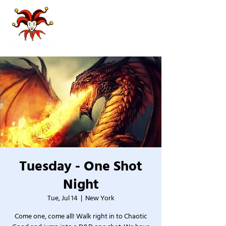
Tuesday - One Shot
Night
Tue, Jul 14
  |  
New York
Come one, come all! Walk right in to Chaotic