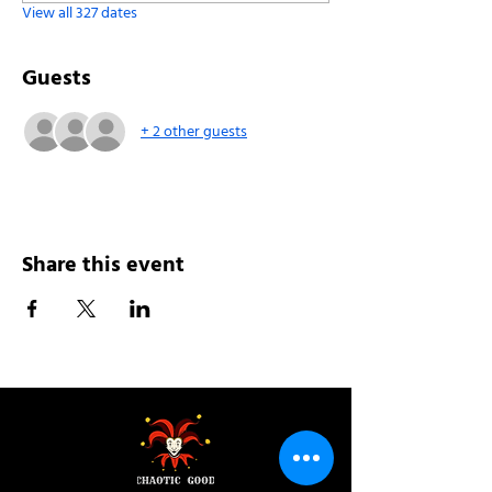
View all 327 dates
Guests
+ 2 other guests
Share this event