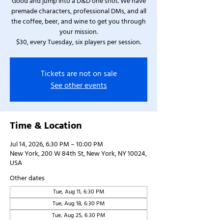
Good and jump into a D&D one shot. We have
premade characters, professional DMs, and all
the coffee, beer, and wine to get you through
your mission.
$30, every Tuesday, six players per session.
Tickets are not on sale
See other events
Time & Location
Jul 14, 2026, 6:30 PM – 10:00 PM
New York, 200 W 84th St, New York, NY 10024,
USA
Other dates
Tue, Aug 11, 6:30 PM
Tue, Aug 18, 6:30 PM
Tue, Aug 25, 6:30 PM