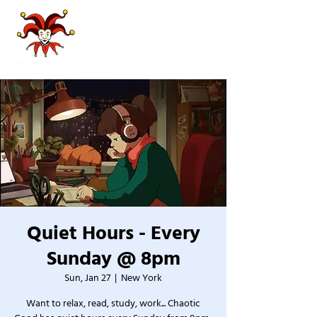
Quiet Hours - Every
Sunday @ 8pm
Sun, Jan 27
  |  
New York
Want to relax, read, study, work... Chaotic