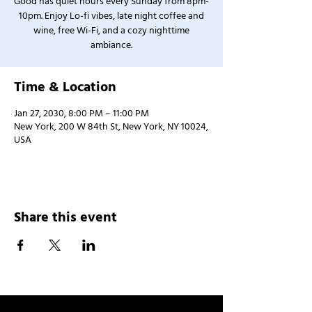
Good has quiet hours every Sunday from 8pm-
10pm. Enjoy Lo-fi vibes, late night coffee and
wine, free Wi-Fi, and a cozy nighttime
ambiance.
Time & Location
Jan 27, 2030, 8:00 PM – 11:00 PM
New York, 200 W 84th St, New York, NY 10024,
USA
Share this event