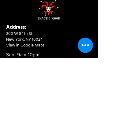
Address:
200 W 84th St
New York, NY 10024
View in Google Maps
Sun: 9am-10pm
Mon-Thu: 8am-10pm
Fri: 8am-11pm
Sat: 9am-11pm
Contact:
info@chaoticgoodcafe.com