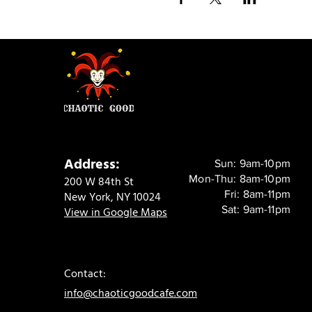
Address:
Sun: 9am-10pm
Mon-Thu: 8am-10pm
200 W 84th St
Fri: 8am-11pm
New York, NY 10024
Sat: 9am-11pm
View in Google Maps
Contact:
info@chaoticgoodcafe.com