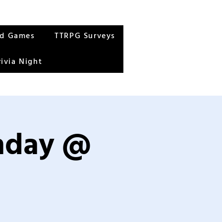
rd Games
TTRPG Surveys
rivia Night
unday @