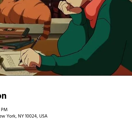
on
0 PM
ew York, NY 10024, USA