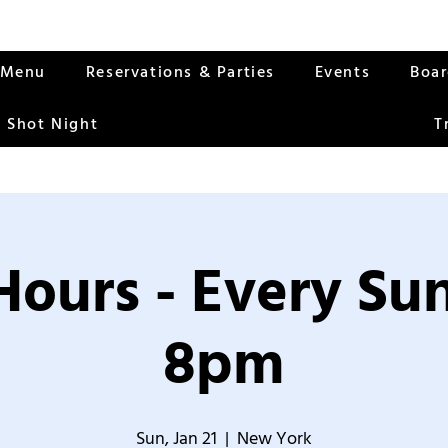
Menu
Reservations & Parties
Events
Boa
 Shot Night
T
Hours - Every S
8pm
Sun, Jan 21
  |  
New York