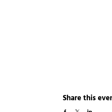
Share this eve