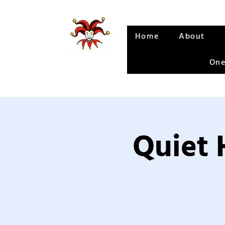
Home
About
One
Quiet 