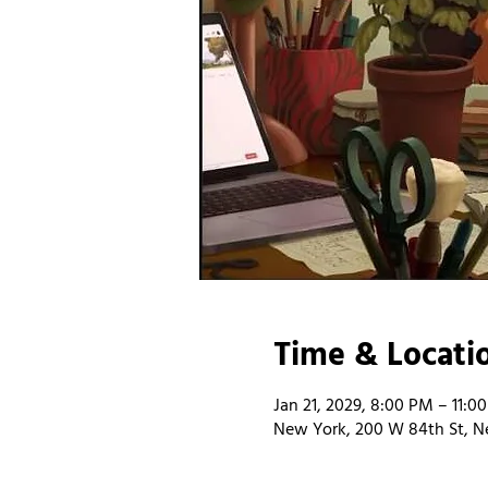
Time & Locati
Jan 21, 2029, 8:00 PM – 11:0
New York, 200 W 84th St, N