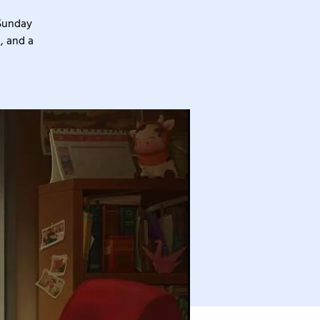
 Sunday
, and a