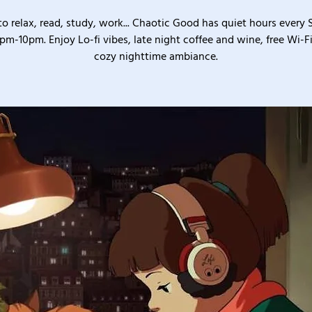
o relax, read, study, work... Chaotic Good has quiet hours every
pm-10pm. Enjoy Lo-fi vibes, late night coffee and wine, free Wi-Fi
cozy nighttime ambiance.