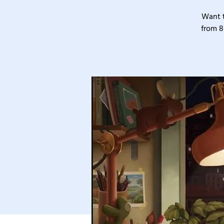
Want t
from 8