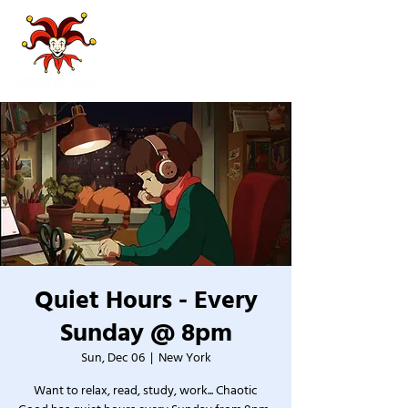
Quiet Hours - Every
Sunday @ 8pm
Sun, Dec 06
  |  
New York
Want to relax, read, study, work... Chaotic