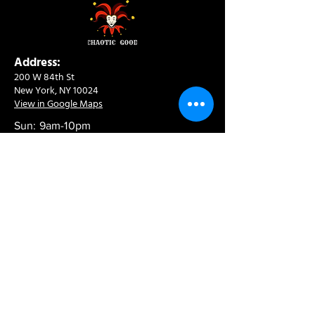
Address:
200 W 84th St
New York, NY 10024
View in Google Maps
Sun: 9am-10pm
Mon-Thu: 8am-10pm
Fri: 8am-11pm
Sat: 9am-11pm
Contact:
info@chaoticgoodcafe.com