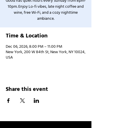
Good has quiet hours every Sunday from 8pm-
10pm. Enjoy Lo-fi vibes, late night coffee and
wine, free Wi-Fi, and a cozy nighttime
ambiance.
Time & Location
Dec 06, 2026, 8:00 PM – 11:00 PM
New York, 200 W 84th St, New York, NY 10024,
USA
Share this event