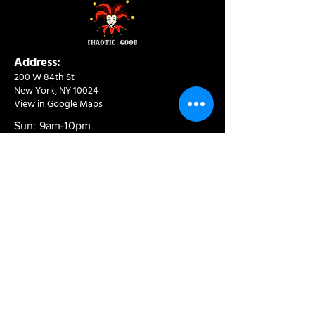
Address:
200 W 84th St
New York, NY 10024
View in Google Maps
Sun: 9am-10pm
Mon-Thu: 8am-10pm
Fri: 8am-11pm
Sat: 9am-11pm
Contact:
info@chaoticgoodcafe.com