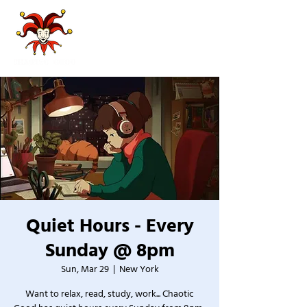
Quiet Hours - Every
Sunday @ 8pm
Sun, Mar 29
  |  
New York
Want to relax, read, study, work... Chaotic