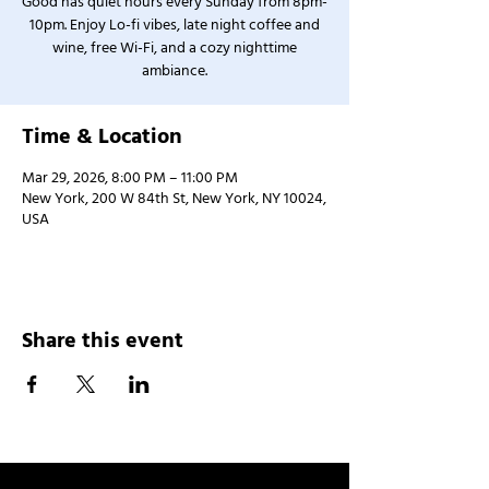
Good has quiet hours every Sunday from 8pm-
10pm. Enjoy Lo-fi vibes, late night coffee and
wine, free Wi-Fi, and a cozy nighttime
ambiance.
Time & Location
Mar 29, 2026, 8:00 PM – 11:00 PM
New York, 200 W 84th St, New York, NY 10024,
USA
Share this event