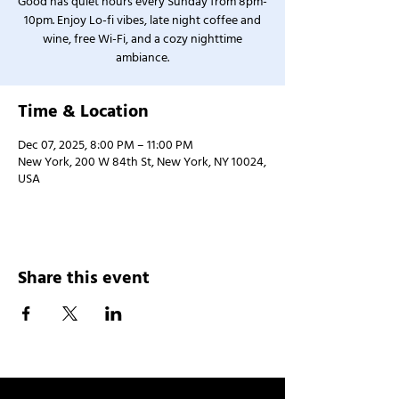
Good has quiet hours every Sunday from 8pm-
10pm. Enjoy Lo-fi vibes, late night coffee and
wine, free Wi-Fi, and a cozy nighttime
ambiance.
Time & Location
Dec 07, 2025, 8:00 PM – 11:00 PM
New York, 200 W 84th St, New York, NY 10024,
USA
Share this event