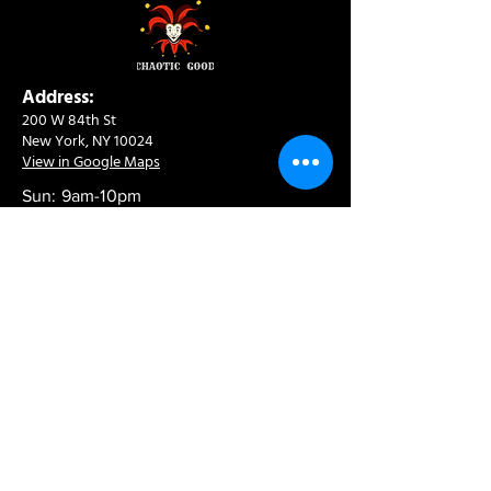
Address:
200 W 84th St
New York, NY 10024
View in Google Maps
Sun: 9am-10pm
Mon-Thu: 8am-10pm
Fri: 8am-11pm
Sat: 9am-11pm
Contact:
info@chaoticgoodcafe.com