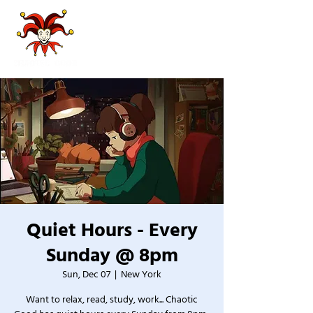
Quiet Hours - Every
Sunday @ 8pm
Sun, Dec 07
  |  
New York
Want to relax, read, study, work... Chaotic