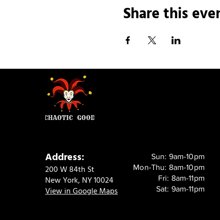
Share this eve
Address:
Sun: 9am-10pm
Mon-Thu: 8am-10pm
200 W 84th St
Fri: 8am-11pm
New York, NY 10024
Sat: 9am-11pm
View in Google Maps