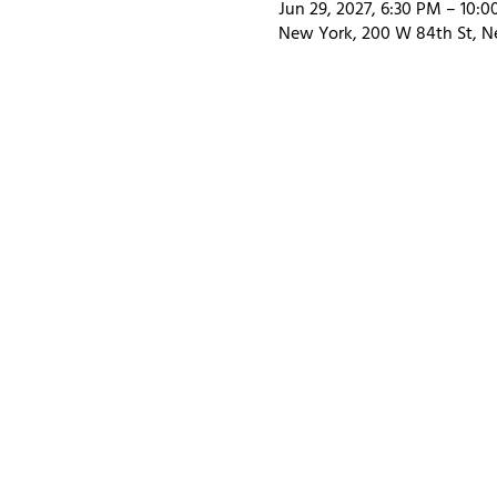
Jun 29, 2027, 6:30 PM – 10:
New York, 200 W 84th St, N