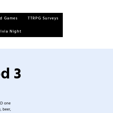
rd Games
TTRPG Surveys
rivia Night
d 3
&D one
, beer,