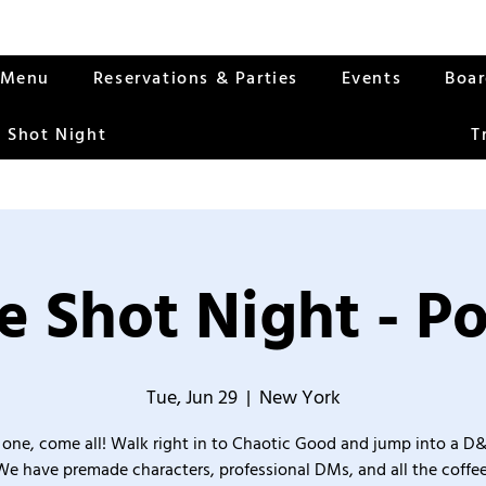
Menu
Reservations & Parties
Events
Boa
 Shot Night
T
 Shot Night - Po
Tue, Jun 29
  |  
New York
one, come all! Walk right in to Chaotic Good and jump into a D
We have premade characters, professional DMs, and all the coffee