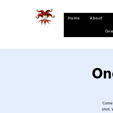
Home
About
One
One
Come 
shot. 