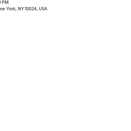
00 PM
ew York, NY 10024, USA