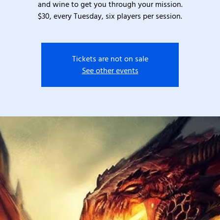
and wine to get you through your mission.
$30, every Tuesday, six players per session.
Tickets are not on sale
See other events