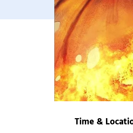
Time & Locati