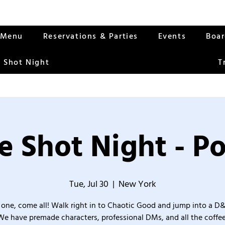
Menu
Reservations & Parties
Events
Boa
 Shot Night
T
 Shot Night - P
Tue, Jul 30
  |  
New York
one, come all! Walk right in to Chaotic Good and jump into a D
We have premade characters, professional DMs, and all the coffee