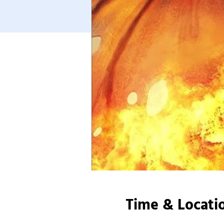
Time & Locati