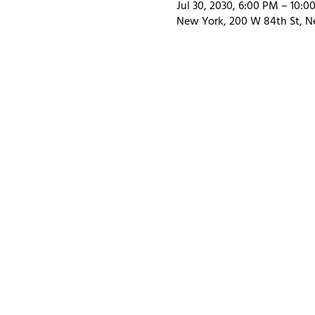
Jul 30, 2030, 6:00 PM – 10:0
New York, 200 W 84th St, N