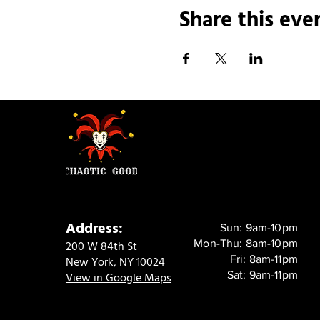
Share this eve
Address:
Sun: 9am-10pm
Mon-Thu: 8am-10pm
200 W 84th St
Fri: 8am-11pm
New York, NY 10024
Sat: 9am-11pm
View in Google Maps