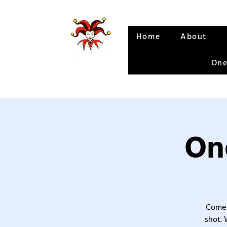
Home
About
One
One
Come 
shot. 