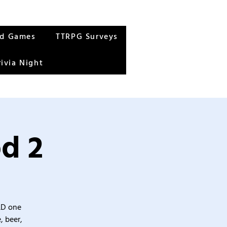
rd Games
TTRPG Surveys
rivia Night
od 2
&D one
, beer,