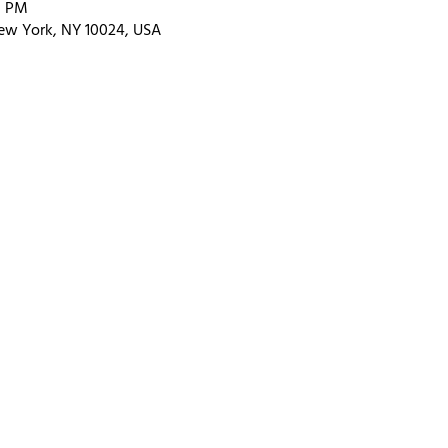
0 PM
ew York, NY 10024, USA