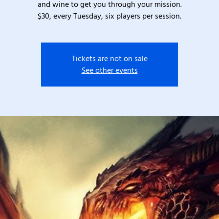
and wine to get you through your mission.
$30, every Tuesday, six players per session.
Tickets are not on sale
See other events