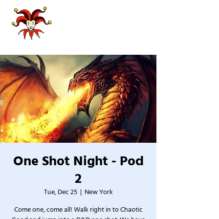
One Shot Night - Pod
2
Tue, Dec 25
  |  
New York
Come one, come all! Walk right in to Chaotic