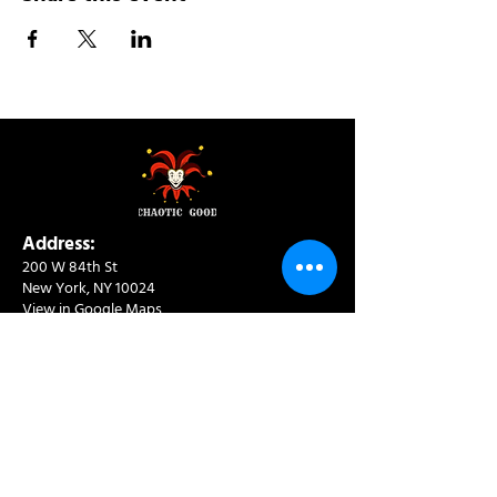
Address:
200 W 84th St
New York, NY 10024
View in Google Maps
Sun: 9am-10pm
Mon-Thu: 8am-10pm
Fri: 8am-11pm
Sat: 9am-11pm
Contact:
info@chaoticgoodcafe.com