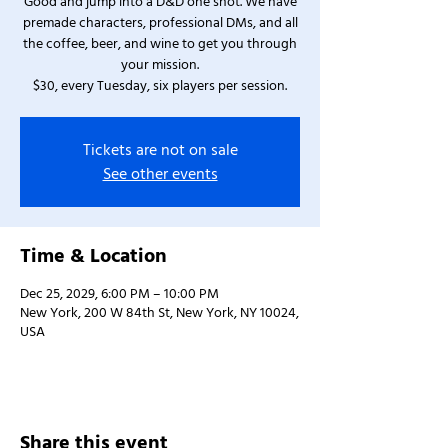
Good and jump into a D&D one shot. We have
premade characters, professional DMs, and all
the coffee, beer, and wine to get you through
your mission.
$30, every Tuesday, six players per session.
Tickets are not on sale
See other events
Time & Location
Dec 25, 2029, 6:00 PM – 10:00 PM
New York, 200 W 84th St, New York, NY 10024,
USA
Share this event