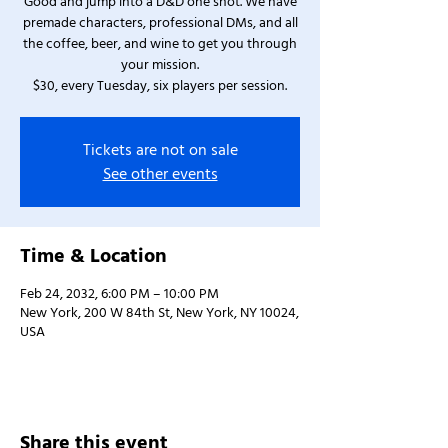
Good and jump into a D&D one shot. We have
premade characters, professional DMs, and all
the coffee, beer, and wine to get you through
your mission.
$30, every Tuesday, six players per session.
Tickets are not on sale
See other events
Time & Location
Feb 24, 2032, 6:00 PM – 10:00 PM
New York, 200 W 84th St, New York, NY 10024,
USA
Share this event