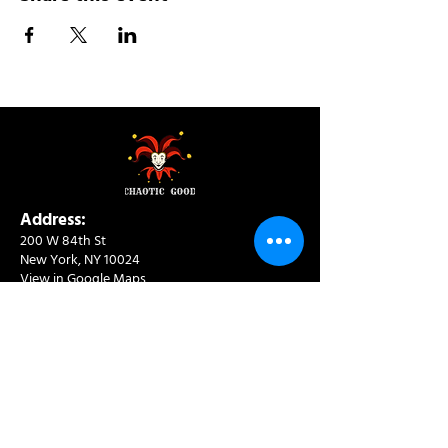
Address:
200 W 84th St
New York, NY 10024
View in Google Maps
Sun: 9am-10pm
Mon-Thu: 8am-10pm
Fri: 8am-11pm
Sat: 9am-11pm
Contact:
info@chaoticgoodcafe.com