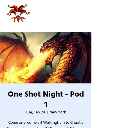
One Shot Night - Pod
1
Tue, Feb 24
  |  
New York
Come one, come all! Walk right in to Chaotic