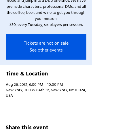
Good and jump into a D&D one shot. We have
premade characters, professional DMs, and all
the coffee, beer, and wine to get you through
your mission.
$30, every Tuesday, six players per session.
Tickets are not on sale
See other events
Time & Location
Aug 26, 2031, 6:00 PM – 10:00 PM
New York, 200 W 84th St, New York, NY 10024,
USA
Share this event