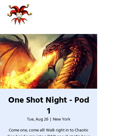
One Shot Night - Pod
1
Tue, Aug 26
  |  
New York
Come one, come all! Walk right in to Chaotic