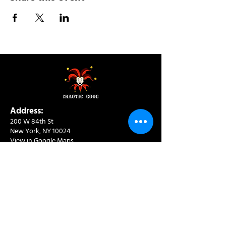
Address:
200 W 84th St
New York, NY 10024
View in Google Maps
Sun: 9am-10pm
Mon-Thu: 8am-10pm
Fri: 8am-11pm
Sat: 9am-11pm
Contact:
info@chaoticgoodcafe.com