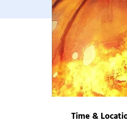
Time & Locati