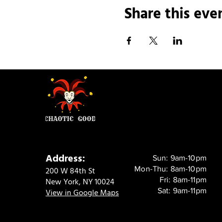
Share this eve
Address:
Sun: 9am-10pm
Mon-Thu: 8am-10pm
200 W 84th St
Fri: 8am-11pm
New York, NY 10024
Sat: 9am-11pm
View in Google Maps