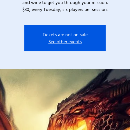
and wine to get you through your mission.
$30, every Tuesday, six players per session.
Tickets are not on sale
See other events