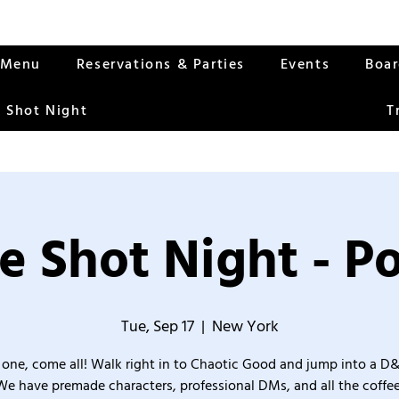
Menu
Reservations & Parties
Events
Boa
 Shot Night
T
e Shot Night - Po
Tue, Sep 17
  |  
New York
one, come all! Walk right in to Chaotic Good and jump into a D
We have premade characters, professional DMs, and all the coffee