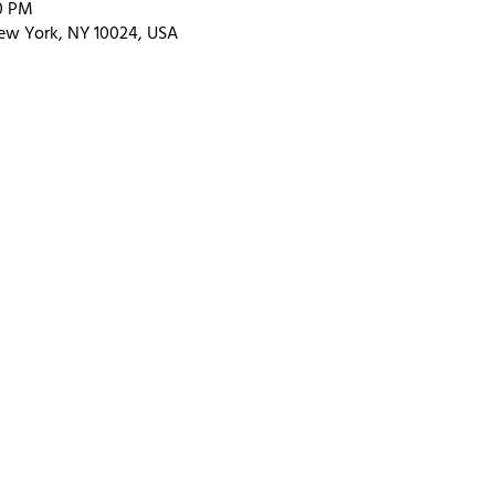
00 PM
ew York, NY 10024, USA