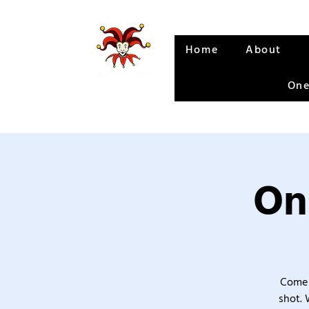
Home
About
One
On
Come 
shot. 