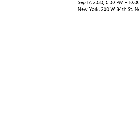
Sep 17, 2030, 6:00 PM – 10:
New York, 200 W 84th St, N