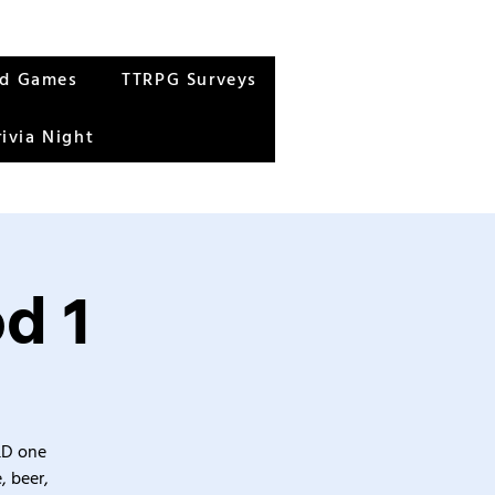
rd Games
TTRPG Surveys
rivia Night
d 1
&D one
, beer,