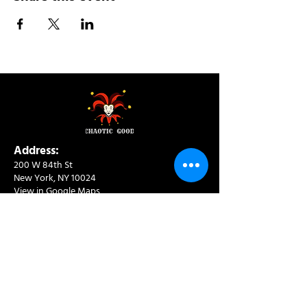
Address:
200 W 84th St
New York, NY 10024
View in Google Maps
Sun: 9am-10pm
Mon-Thu: 8am-10pm
Fri: 8am-11pm
Sat: 9am-11pm
Contact:
info@chaoticgoodcafe.com