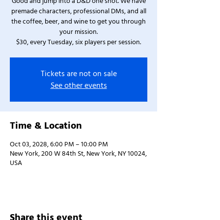
Good and jump into a D&D one shot. We have
premade characters, professional DMs, and all
the coffee, beer, and wine to get you through
your mission.
$30, every Tuesday, six players per session.
Tickets are not on sale
See other events
Time & Location
Oct 03, 2028, 6:00 PM – 10:00 PM
New York, 200 W 84th St, New York, NY 10024,
USA
Share this event