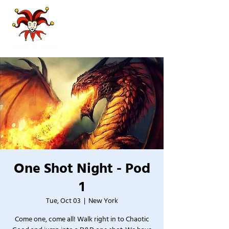
One Shot Night - Pod
1
Tue, Oct 03
  |  
New York
Come one, come all! Walk right in to Chaotic