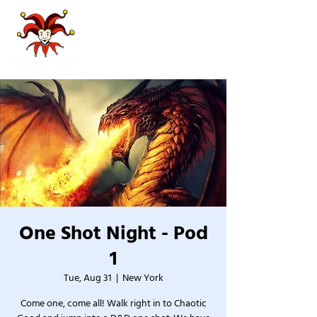
One Shot Night - Pod
1
Tue, Aug 31
  |  
New York
Come one, come all! Walk right in to Chaotic