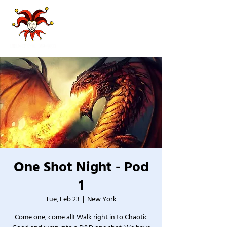
One Shot Night - Pod
1
Tue, Feb 23
  |  
New York
Come one, come all! Walk right in to Chaotic