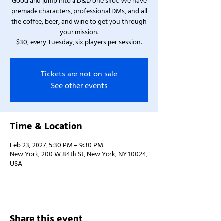
Good and jump into a D&D one shot. We have
premade characters, professional DMs, and all
the coffee, beer, and wine to get you through
your mission.
$30, every Tuesday, six players per session.
Tickets are not on sale
See other events
Time & Location
Feb 23, 2027, 5:30 PM – 9:30 PM
New York, 200 W 84th St, New York, NY 10024,
USA
Share this event