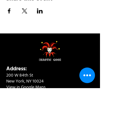
Address:
200 W 84th St
New York, NY 10024
View in Google Maps
Sun: 9am-10pm
Mon-Thu: 8am-10pm
Fri: 8am-11pm
Sat: 9am-11pm
Contact:
info@chaoticgoodcafe.com