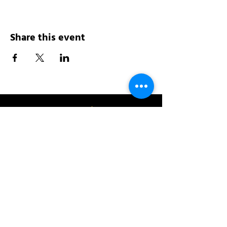
Share this event
Address:
200 W 84th St
New York, NY 10024
View in Google Maps
Sun: 9am-10pm
Mon-Thu: 8am-10pm
Fri: 8am-11pm