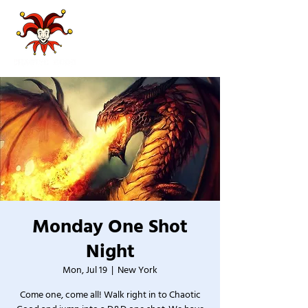
Monday One Shot
Night
Mon, Jul 19
  |  
New York
Come one, come all! Walk right in to Chaotic