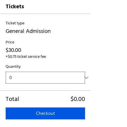
Tickets
Ticket type
General Admission
Price
$30.00
+$0.75 ticket service fee
Quantity
Total
$0.00
Checkout