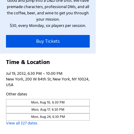
Good and jump into a D&D one shot. We have
premade characters, professional DMs, and all
the coffee, beer, and wine to get you through
your mission.
$30, every Monday, six players per session.
Buy Tickets
Time & Location
Jul 19, 2032, 6:30 PM – 10:00 PM
New York, 200 W 84th St, New York, NY 10024,
USA
Other dates
Mon, Aug 10, 6:30 PM
Mon, Aug 17, 6:30 PM
Mon, Aug 24, 6:30 PM
View all 327 dates