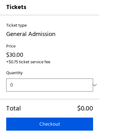
Tickets
Ticket type
General Admission
Price
$30.00
+$0.75 ticket service fee
Quantity
Total
$0.00
Checkout