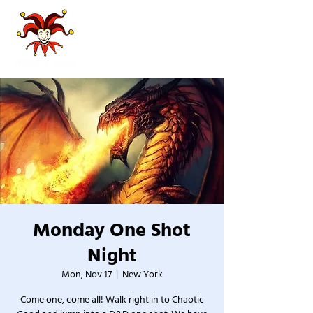
Monday One Shot
Night
Mon, Nov 17
  |  
New York
Come one, come all! Walk right in to Chaotic