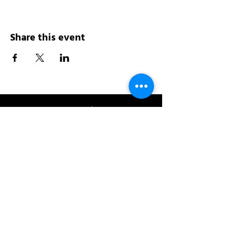
Share this event
Address:
200 W 84th St
New York, NY 10024
View in Google Maps
Sun: 9am-10pm
Mon-Thu: 8am-10pm
Fri: 8am-11pm