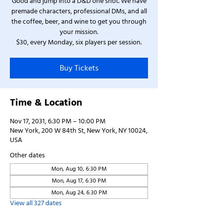
Good and jump into a D&D one shot. We have
premade characters, professional DMs, and all
the coffee, beer, and wine to get you through
your mission.
$30, every Monday, six players per session.
Buy Tickets
Time & Location
Nov 17, 2031, 6:30 PM – 10:00 PM
New York, 200 W 84th St, New York, NY 10024,
USA
Other dates
Mon, Aug 10, 6:30 PM
Mon, Aug 17, 6:30 PM
Mon, Aug 24, 6:30 PM
View all 327 dates