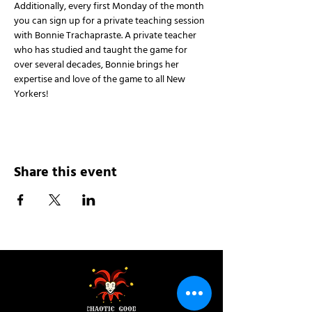
Additionally, every first Monday of the month 
you can sign up for a private teaching session 
with Bonnie Trachapraste. A private teacher 
who has studied and taught the game for 
over several decades, Bonnie brings her 
expertise and love of the game to all New 
Yorkers!
Share this event