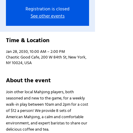
Registration is closed
See other events
Time & Location
Jan 28, 2030, 10:00 AM – 2:00 PM
Chaotic Good Cafe, 200 W 84th St, New York,
NY 10024, USA
About the event
Join other local Mahjong players, both 
seasoned and new to the game, for a weekly 
walk-in play between 10am and 2pm for a cost 
of $12 a person! We provide 8 sets of 
American Mahjong, a calm and comfortable 
environment, and expert baristas to share our 
delicious coffee and tea.