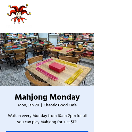
Mahjong Monday
Mon, Jan 28
  |  
Chaotic Good Cafe
Walk in every Monday from 10am-2pm for all
you can play Mahjong for just $12!