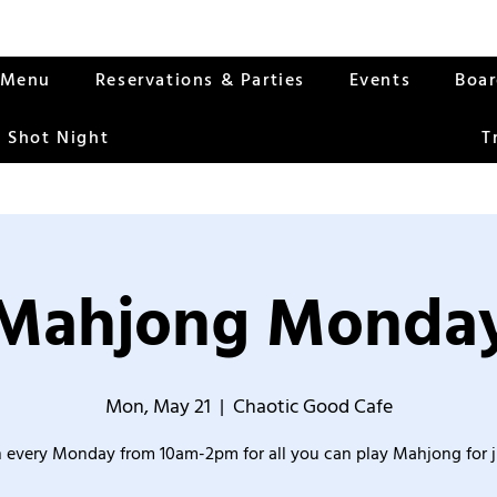
Menu
Reservations & Parties
Events
Boa
 Shot Night
T
Mahjong Monda
Mon, May 21
  |  
Chaotic Good Cafe
 every Monday from 10am-2pm for all you can play Mahjong for j