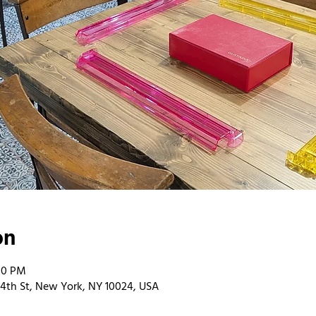
on
00 PM
4th St, New York, NY 10024, USA