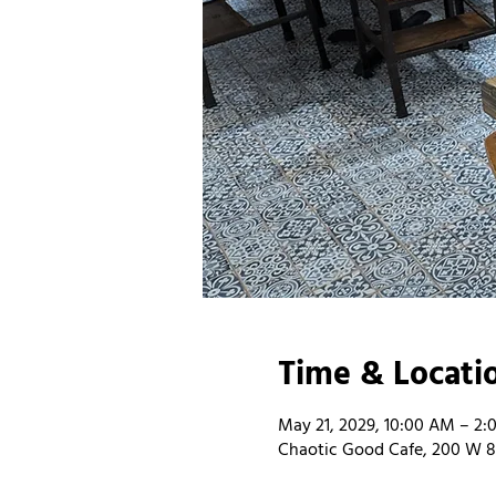
Time & Locati
May 21, 2029, 10:00 AM – 2:
Chaotic Good Cafe, 200 W 8