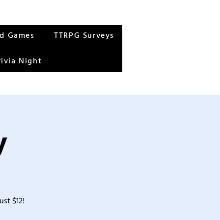
rd Games
TTRPG Surveys
rivia Night
y
ust $12!