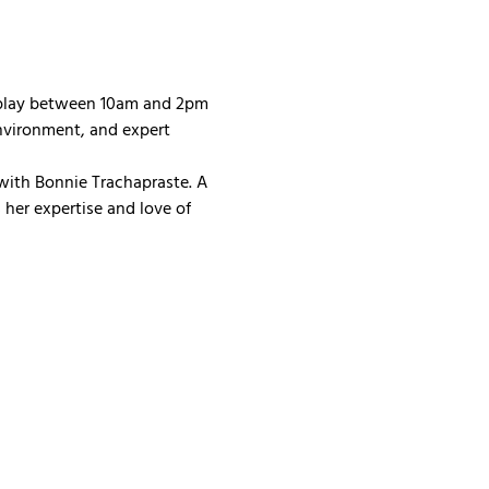
 play between 10am and 2pm 
nvironment, and expert 
with Bonnie Trachapraste. A 
her expertise and love of 