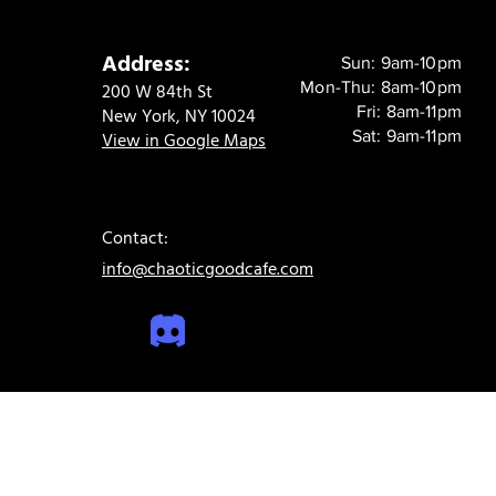
Address:
Sun: 9am-10pm
Mon-Thu: 8am-10pm
200 W 84th St
Fri: 8am-11pm
New York, NY 10024
Sat: 9am-11pm
View in Google Maps
Contact:
info@chaoticgoodcafe.com
© 2024 Chaotic Good Cafe. All rights