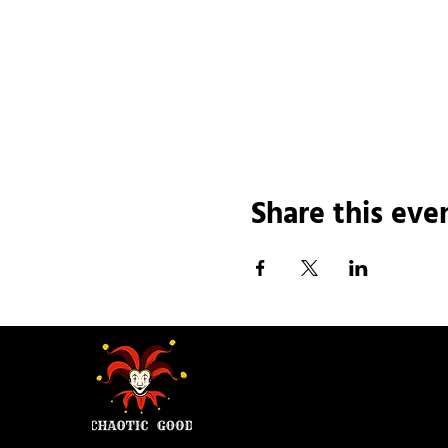
Share this eve