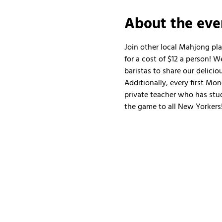
About the eve
Join other local Mahjong pl
for a cost of $12 a person!
baristas to share our delicio
Additionally, every first Mo
private teacher who has stud
the game to all New Yorkers