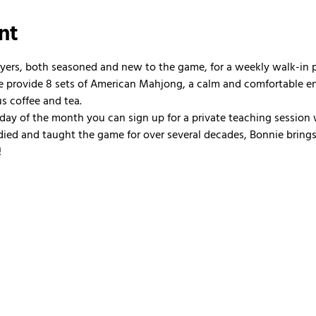
nt
ayers, both seasoned and new to the game, for a weekly walk-in
 We provide 8 sets of American Mahjong, a calm and comfortable e
us coffee and tea.
nday of the month you can sign up for a private teaching session 
ied and taught the game for over several decades, Bonnie brings 
!