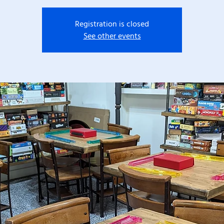
Registration is closed
See other events