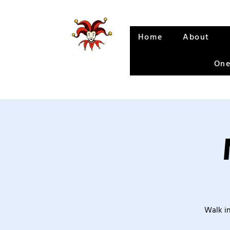
Home
About
One
Walk in