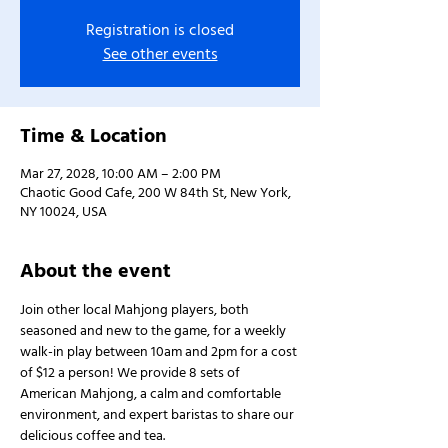
Registration is closed
See other events
Time & Location
Mar 27, 2028, 10:00 AM – 2:00 PM
Chaotic Good Cafe, 200 W 84th St, New York,
NY 10024, USA
About the event
Join other local Mahjong players, both 
seasoned and new to the game, for a weekly 
walk-in play between 10am and 2pm for a cost 
of $12 a person! We provide 8 sets of 
American Mahjong, a calm and comfortable 
environment, and expert baristas to share our 
delicious coffee and tea.