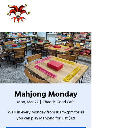
Mahjong Monday
Mon, Mar 27
  |  
Chaotic Good Cafe
Walk in every Monday from 10am-2pm for all
you can play Mahjong for just $12!