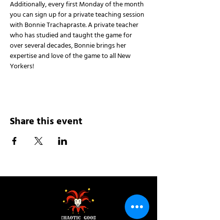
Additionally, every first Monday of the month 
you can sign up for a private teaching session 
with Bonnie Trachapraste. A private teacher 
who has studied and taught the game for 
over several decades, Bonnie brings her 
expertise and love of the game to all New 
Yorkers!
Share this event