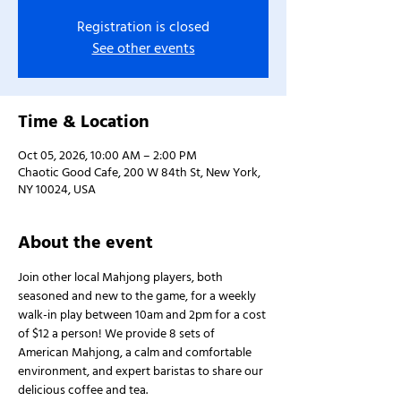
Registration is closed
See other events
Time & Location
Oct 05, 2026, 10:00 AM – 2:00 PM
Chaotic Good Cafe, 200 W 84th St, New York,
NY 10024, USA
About the event
Join other local Mahjong players, both 
seasoned and new to the game, for a weekly 
walk-in play between 10am and 2pm for a cost 
of $12 a person! We provide 8 sets of 
American Mahjong, a calm and comfortable 
environment, and expert baristas to share our 
delicious coffee and tea.