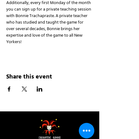
Additionally, every first Monday of the month 
you can sign up for a private teaching session 
with Bonnie Trachapraste. A private teacher 
who has studied and taught the game for 
over several decades, Bonnie brings her 
expertise and love of the game to all New 
Yorkers!
Share this event