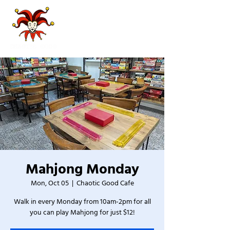
Mahjong Monday
Mon, Oct 05
  |  
Chaotic Good Cafe
Walk in every Monday from 10am-2pm for all
you can play Mahjong for just $12!