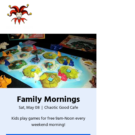
Family Mornings
Sat, May 08
  |  
Chaotic Good Cafe
Kids play games for free 9am-Noon every
weekend morning!