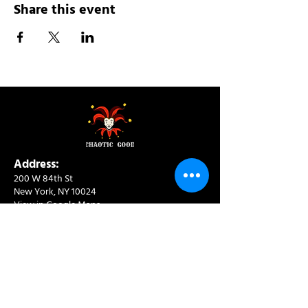
Share this event
Address:
200 W 84th St
New York, NY 10024
View in Google Maps
Sun: 9am-10pm
Mon-Thu: 8am-10pm
Fri: 8am-11pm
Sat: 9am-11pm
Contact: