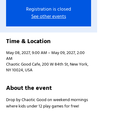
Registration is closed
See other events
Time & Location
May 08, 2027, 9:00 AM – May 09, 2027, 2:00
AM
Chaotic Good Cafe, 200 W 84th St, New York,
NY 10024, USA
About the event
Drop by Chaotic Good on weekend mornings 
where kids under 12 play games for free!