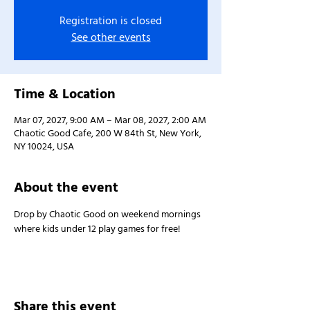
Registration is closed
See other events
Time & Location
Mar 07, 2027, 9:00 AM – Mar 08, 2027, 2:00 AM
Chaotic Good Cafe, 200 W 84th St, New York,
NY 10024, USA
About the event
Drop by Chaotic Good on weekend mornings 
where kids under 12 play games for free!
Share this event