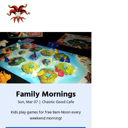
Family Mornings
Sun, Mar 07
  |  
Chaotic Good Cafe
Kids play games for free 9am-Noon every
weekend morning!