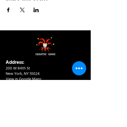
Address:
200 W 84th St
New York, NY 10024
View in Google Maps
Sun: 9am-10pm
Mon-Thu: 8am-10pm
Fri: 8am-11pm
Sat: 9am-11pm
Contact:
info@chaoticgoodcafe.com