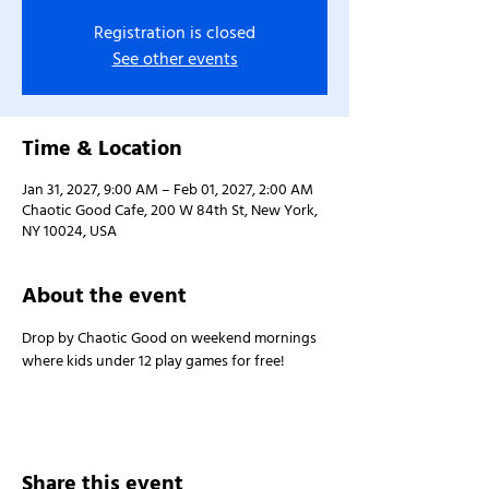
Registration is closed
See other events
Time & Location
Jan 31, 2027, 9:00 AM – Feb 01, 2027, 2:00 AM
Chaotic Good Cafe, 200 W 84th St, New York,
NY 10024, USA
About the event
Drop by Chaotic Good on weekend mornings 
where kids under 12 play games for free!
Share this event