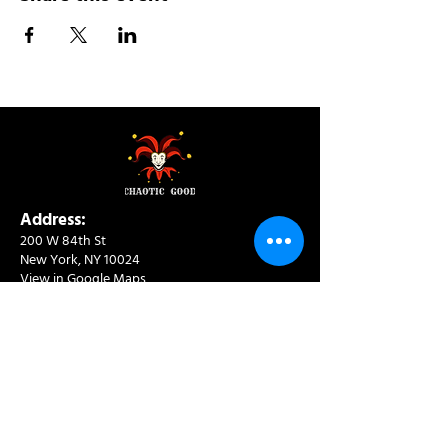
Address:
200 W 84th St
New York, NY 10024
View in Google Maps
Sun: 9am-10pm
Mon-Thu: 8am-10pm
Fri: 8am-11pm
Sat: 9am-11pm
Contact:
info@chaoticgoodcafe.com