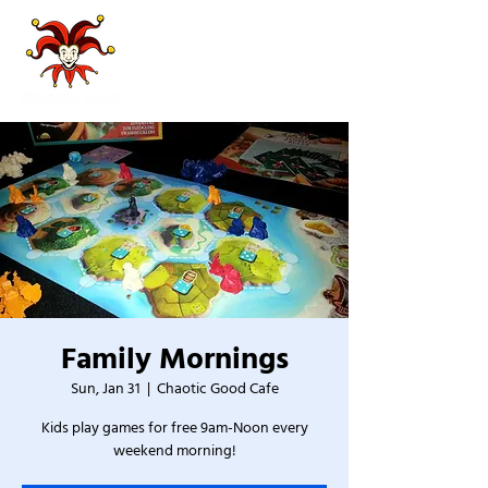
Family Mornings
Sun, Jan 31
  |  
Chaotic Good Cafe
Kids play games for free 9am-Noon every
weekend morning!