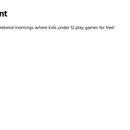
nt
kend mornings where kids under 12 play games for free!