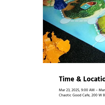
Time & Locati
Mar 23, 2025, 9:00 AM – Mar
Chaotic Good Cafe, 200 W 8