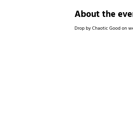
About the eve
Drop by Chaotic Good on wee