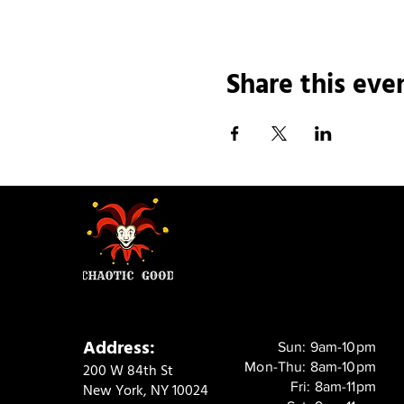
Share this eve
Address:
Sun: 9am-10pm
Mon-Thu: 8am-10pm
200 W 84th St
Fri: 8am-11pm
New York, NY 10024