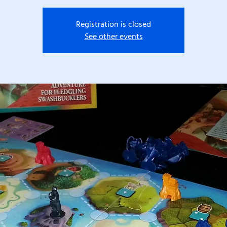
Registration is closed
See other events