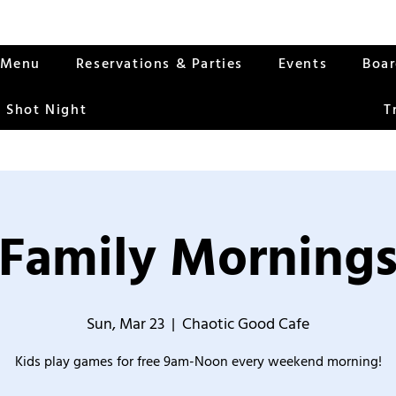
Menu
Reservations & Parties
Events
Boa
 Shot Night
T
Family Morning
Sun, Mar 23
  |  
Chaotic Good Cafe
Kids play games for free 9am-Noon every weekend morning!