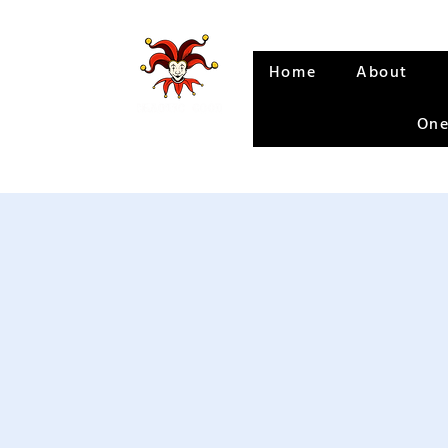
Home
About
One