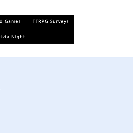
rd Games
TTRPG Surveys
rivia Night
s