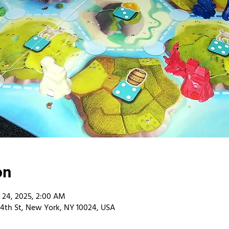
on
 24, 2025, 2:00 AM
4th St, New York, NY 10024, USA