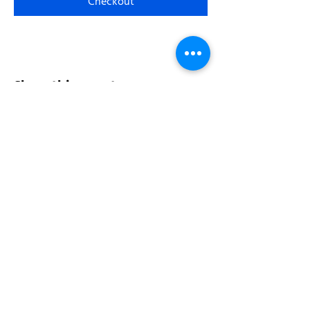
Checkout
Share this event
Address:
200 W 84th St
New York, NY 10024
View in Google Maps
Sun: 9am-10pm