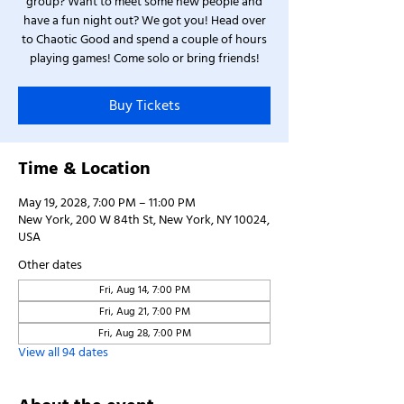
group? Want to meet some new people and
have a fun night out? We got you! Head over
to Chaotic Good and spend a couple of hours
playing games! Come solo or bring friends!
Buy Tickets
Time & Location
May 19, 2028, 7:00 PM – 11:00 PM
New York, 200 W 84th St, New York, NY 10024,
USA
Other dates
Fri, Aug 14, 7:00 PM
Fri, Aug 21, 7:00 PM
Fri, Aug 28, 7:00 PM
View all 94 dates