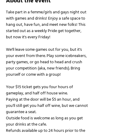
About the event
Take part in a femme/girls and gays night out 
with games and drinks! Enjoy a safe space to 
hang out, have fun, and meet new folks! This 
started out as a weekly Pride get together, 
but now it's every Friday!
We'll leave some games out for you, but it's 
your event from there. Play some icebreakers, 
party games, or go head to head and crush 
your competition (aka, new friends). Bring 
yourself or come with a group!
Your $15 ticket gets you four hours of 
gameplay, and half off house wine.
Paying at the door will be $5 an hour, and 
you'll still get you half off wine, but we cannot 
guarantee a seat.
Outside food is welcome as long as you get 
your drinks at the cafe.
Refunds available up to 24 hours prior to the 