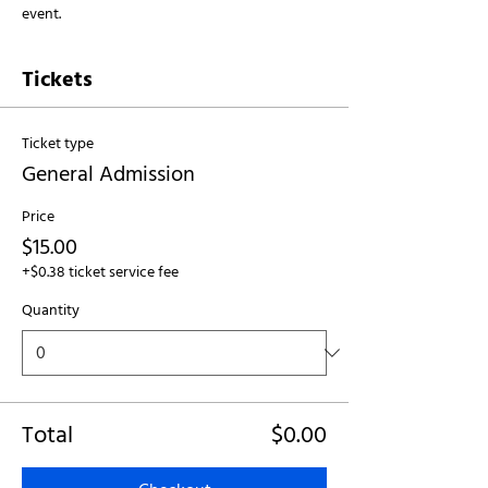
event.
Tickets
Ticket type
General Admission
Price
$15.00
+$0.38 ticket service fee
Quantity
Total
$0.00