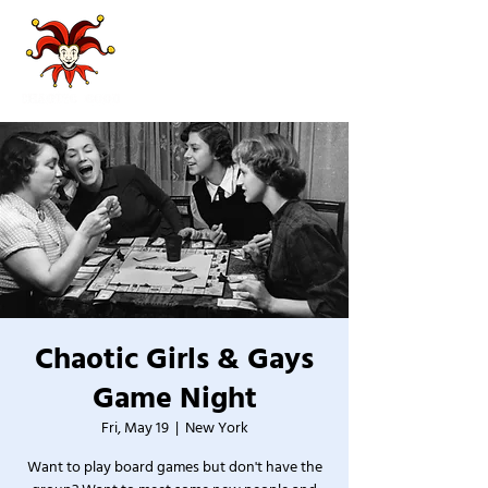
Chaotic Girls & Gays
Game Night
Fri, May 19
  |  
New York
Want to play board games but don't have the