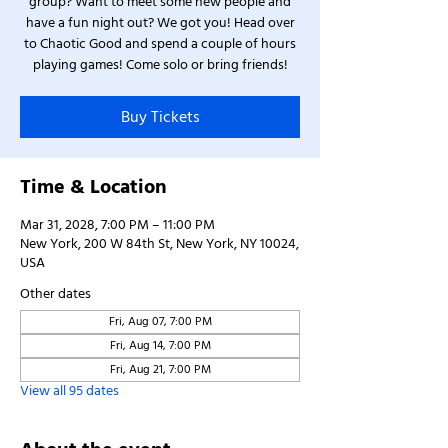
group? Want to meet some new people and
have a fun night out? We got you! Head over
to Chaotic Good and spend a couple of hours
playing games! Come solo or bring friends!
Buy Tickets
Time & Location
Mar 31, 2028, 7:00 PM – 11:00 PM
New York, 200 W 84th St, New York, NY 10024,
USA
Other dates
Fri, Aug 07, 7:00 PM
Fri, Aug 14, 7:00 PM
Fri, Aug 21, 7:00 PM
View all 95 dates