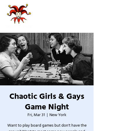
Chaotic Girls & Gays
Game Night
Fri, Mar 31
  |  
New York
Want to play board games but don't have the