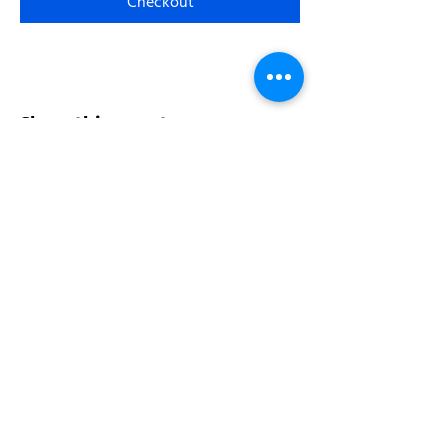
Checkout
Share this event
Address:
200 W 84th St
New York, NY 10024
View in Google Maps
Sun: 9am-10pm