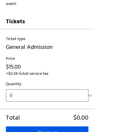
event.
Tickets
Ticket type
General Admission
Price
$15.00
+$0.38 ticket service fee
Quantity
Total
$0.00