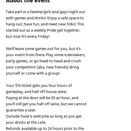
About the event
Take part in a femme/girls and gays night out 
with games and drinks! Enjoy a safe space to 
hang out, have fun, and meet new folks! This 
started out as a weekly Pride get together, 
but now it's every Friday!
We'll leave some games out for you, but it's 
your event from there. Play some icebreakers, 
party games, or go head to head and crush 
your competition (aka, new friends). Bring 
yourself or come with a group!
Your $15 ticket gets you four hours of 
gameplay, and half off house wine.
Paying at the door will be $5 an hour, and 
you'll still get you half off wine, but we cannot 
guarantee a seat.
Outside food is welcome as long as you get 
your drinks at the cafe.
Refunds available up to 24 hours prior to the 